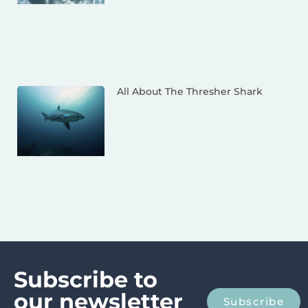
All About The Thresher Shark
Subscribe to
our newsletter
Subscribe