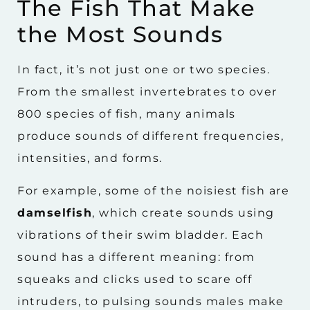
The Fish That Make
the Most Sounds
In fact, it’s not just one or two species.
From the smallest invertebrates to over
800 species of fish, many animals
produce sounds of different frequencies,
intensities, and forms.
For example, some of the noisiest fish are
damselfish
, which create sounds using
vibrations of their swim bladder. Each
sound has a different meaning: from
squeaks and clicks used to scare off
intruders, to pulsing sounds males make