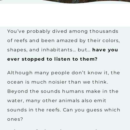
You’ve probably dived among thousands
of reefs and been amazed by their colors,
shapes, and inhabitants… but…
have you
ever stopped to listen to them?
Although many people don’t know it, the
ocean is much noisier than we think.
Beyond the sounds humans make in the
water, many other animals also emit
sounds in the reefs. Can you guess which
ones?