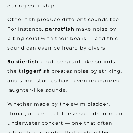
during courtship.
Other fish produce different sounds too.
For instance,
parrotfish
make noise by
biting coral with their beaks — and this
sound can even be heard by divers!
Soldierfish
produce grunt-like sounds,
the
triggerfish
creates noise by striking,
and some studies have even recognized
laughter-like sounds.
Whether made by the swim bladder,
throat, or teeth, all these sounds form an
underwater concert — one that often
intensifies at night. That’s when
the