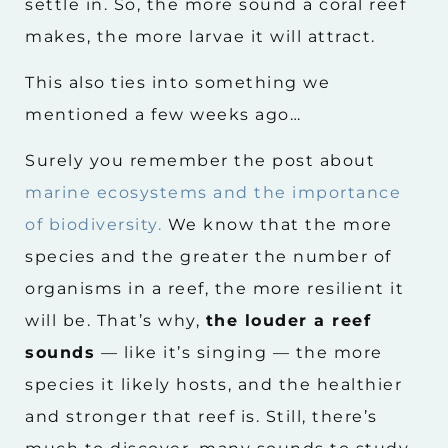
settle in. So, the more sound a coral reef
makes, the more larvae it will attract.
This also ties into something we
mentioned a few weeks ago…
Surely you remember the post about
marine ecosystems and the importance
of biodiversity.
We know that the more
species and the greater the number of
organisms in a reef, the more resilient it
will be. That’s why,
the louder a reef
sounds
— like it’s singing — the more
species it likely hosts, and the healthier
and stronger that reef is. Still, there’s