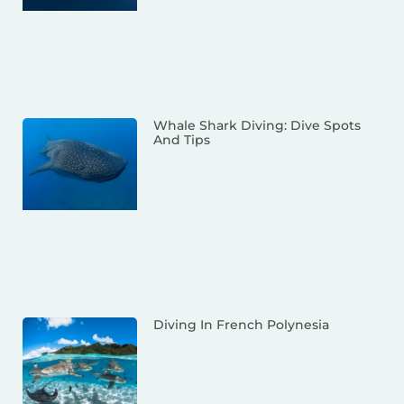
Whale Shark Diving: Dive Spots
And Tips
Diving In French Polynesia