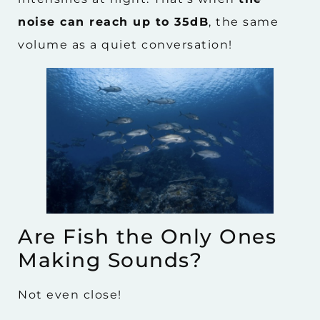
noise can reach up to 35dB
, the same
volume as a quiet conversation!
Are Fish the Only Ones
Making Sounds?
Not even close!