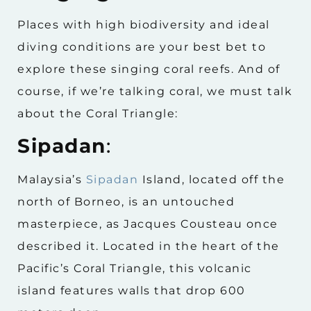
Places with high biodiversity and ideal
diving conditions are your best bet to
explore these singing coral reefs. And of
course, if we’re talking coral, we must talk
about the Coral Triangle:
Sipadan
:
Malaysia’s
Sipadan
Island, located off the
north of Borneo, is an untouched
masterpiece, as Jacques Cousteau once
described it. Located in the heart of the
Pacific’s Coral Triangle, this volcanic
island features walls that drop 600