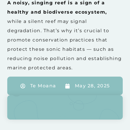
A noisy, singing reef is a sign of a
healthy and biodiverse ecosystem,
while a silent reef may signal
degradation. That’s why it’s crucial to
promote conservation practices that
protect these sonic habitats — such as
reducing noise pollution and establishing
marine protected areas.
Te Moana
May 28, 2025