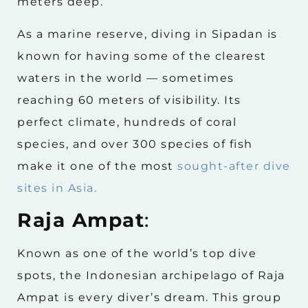
meters deep.
As a marine reserve, diving in Sipadan is
known for having some of the clearest
waters in the world — sometimes
reaching 60 meters of visibility. Its
perfect climate, hundreds of coral
species, and over 300 species of fish
make it one of the most
sought-after dive
sites in Asia.
Raja Ampat
:
Known as one of the world’s top dive
spots, the Indonesian archipelago of Raja
Ampat is every diver’s dream. This group