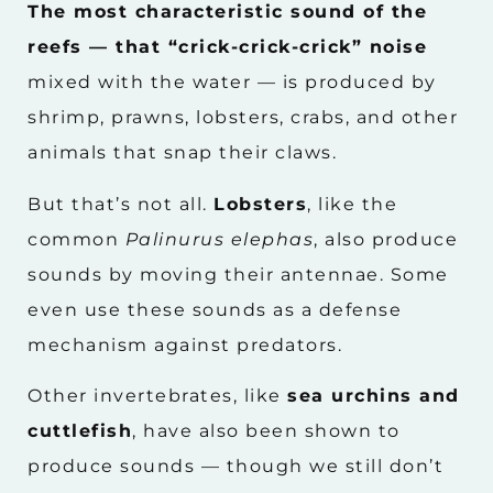
The most characteristic sound of the
reefs — that “crick-crick-crick” noise
mixed with the water — is produced by
shrimp, prawns, lobsters, crabs, and other
animals that snap their claws.
But that’s not all.
Lobsters
, like the
common
Palinurus elephas
, also produce
sounds by moving their antennae. Some
even use these sounds as a defense
mechanism against predators.
Other invertebrates, like
sea urchins and
cuttlefish
, have also been shown to
produce sounds — though we still don’t