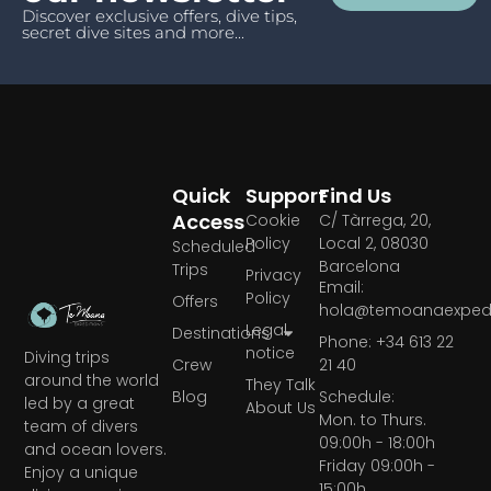
Discover exclusive offers, dive tips,
secret dive sites and more...
Quick
Support
Find Us
Access
Cookie
C/ Tàrrega, 20,
Policy
Local 2, 08030
Scheduled
Barcelona
Trips
Privacy
Email:
Policy
Offers
hola@temoanaexpedi
Legal
Destinations
Phone: +34 613 22
notice
Diving trips
Crew
21 40
around the world
They Talk
Blog
Schedule:
led by a great
About Us
Mon. to Thurs.
team of divers
09:00h - 18:00h
and ocean lovers.
Friday 09:00h -
Enjoy a unique
15:00h