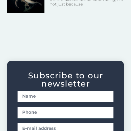
not just because
Subscribe to our
newsletter