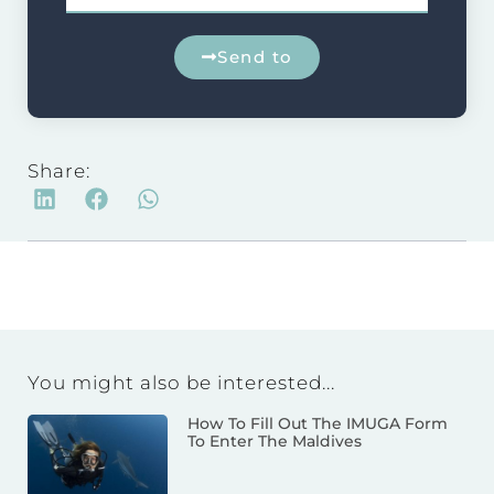
Send to
Share:
You might also be interested...
How To Fill Out The IMUGA Form
To Enter The Maldives