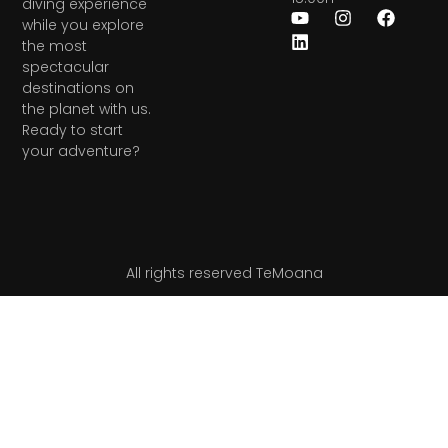
diving experience
while you explore
the most
spectacular
destinations on
the planet with us.
Ready to start
your adventure?
All rights reserved TeMoana