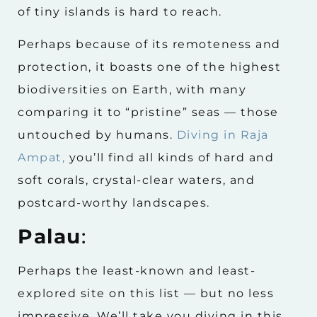
of tiny islands is hard to reach.
Perhaps because of its remoteness and
protection, it boasts one of the highest
biodiversities on Earth, with many
comparing it to “pristine” seas — those
untouched by humans.
Diving in Raja
Ampat,
you’ll find all kinds of hard and
soft corals, crystal-clear waters, and
postcard-worthy landscapes.
Palau
:
Perhaps the least-known and least-
explored site on this list — but no less
impressive. We’ll take you diving in this