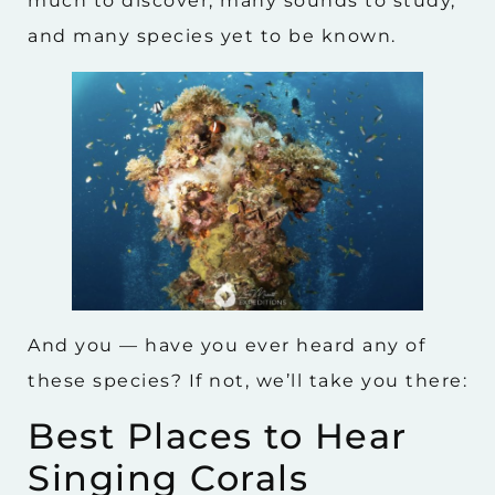
much to discover, many sounds to study,
and many species yet to be known.
And you — have you ever heard any of
these species? If not, we’ll take you there:
Best Places to Hear
Singing Corals