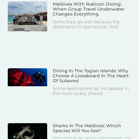
Maldives With Rubicon Diving:
When Group Travel Underwater
Changes Everything
Some trips go well because the
destination is spectacular. And
Diving In The Togian Islands: Why
Choose A Liveaboard In The Heart
Of Sulawesi
Some destinations do not appear in
the most widely shared
Sharks In The Maldives: Which
Species Will You See?
If the Maldives are so captivating, it’s