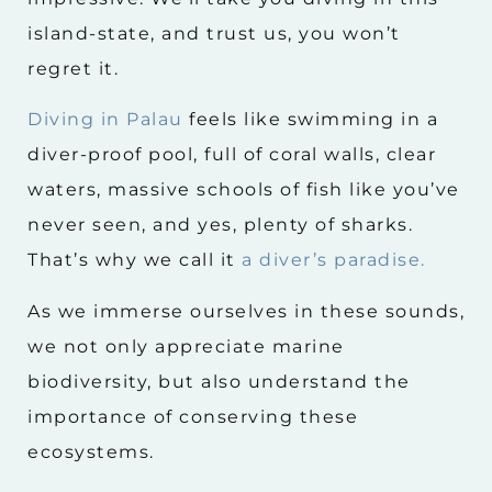
island-state, and trust us, you won’t
regret it.
Diving in Palau
feels like swimming in a
diver-proof pool, full of coral walls, clear
waters, massive schools of fish like you’ve
never seen, and yes, plenty of sharks.
That’s why we call it
a diver’s paradise.
As we immerse ourselves in these sounds,
we not only appreciate marine
biodiversity, but also understand the
importance of conserving these
ecosystems.