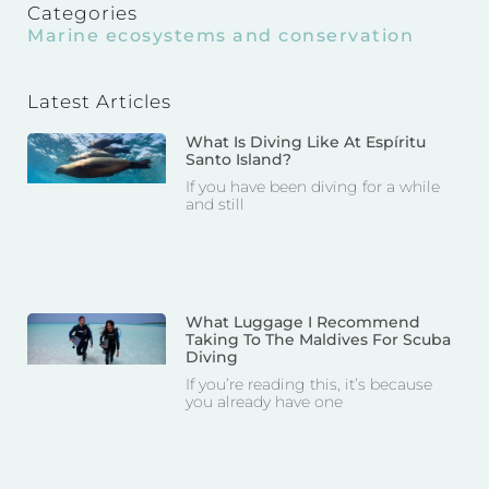
Categories
Marine ecosystems and conservation
Latest Articles
What Is Diving Like At Espíritu
Santo Island?
If you have been diving for a while
and still
What Luggage I Recommend
Taking To The Maldives For Scuba
Diving
If you’re reading this, it’s because
you already have one