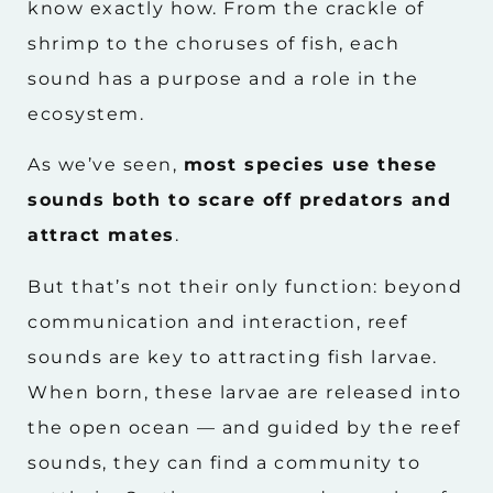
know exactly how. From the crackle of
shrimp to the choruses of fish, each
sound has a purpose and a role in the
ecosystem.
As we’ve seen,
most species use these
sounds both to scare off predators and
attract mates
.
But that’s not their only function: beyond
communication and interaction, reef
sounds are key to attracting fish larvae.
When born, these larvae are released into
the open ocean — and guided by the reef
sounds, they can find a community to