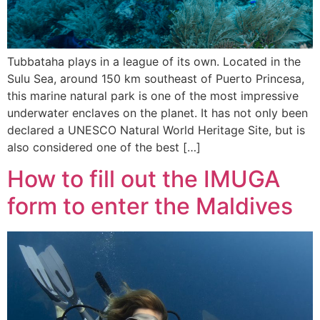
Tubbataha plays in a league of its own. Located in the
Sulu Sea, around 150 km southeast of Puerto Princesa,
this marine natural park is one of the most impressive
underwater enclaves on the planet. It has not only been
declared a UNESCO Natural World Heritage Site, but is
also considered one of the best […]
How to fill out the IMUGA
form to enter the Maldives