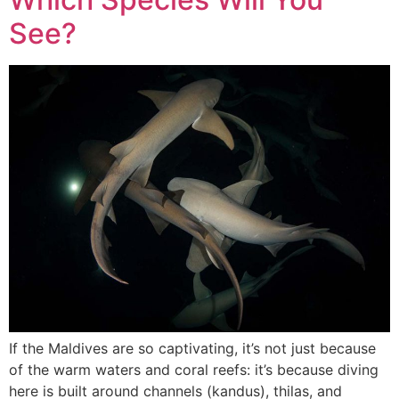
See?
If the Maldives are so captivating, it’s not just because
of the warm waters and coral reefs: it’s because diving
here is built around channels (kandus), thilas, and