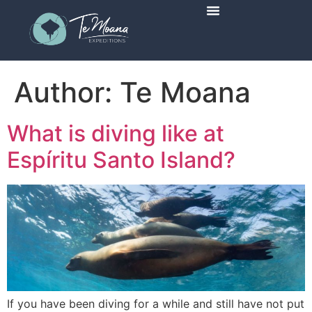
Scheduled Trips
Author:
Te Moana
What is diving like at
Espíritu Santo Island?
If you have been diving for a while and still have not put