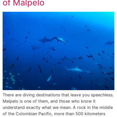
of Malpelo
There are diving destinations that leave you speechless.
Malpelo is one of them, and those who know it
understand exactly what we mean. A rock in the middle
of the Colombian Pacific, more than 500 kilometers