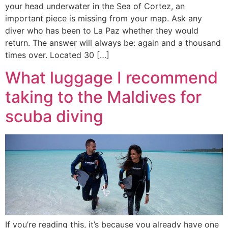
your head underwater in the Sea of Cortez, an
important piece is missing from your map. Ask any
diver who has been to La Paz whether they would
return. The answer will always be: again and a thousand
times over. Located 30 […]
What luggage I recommend
taking to the Maldives for
scuba diving
If you’re reading this, it’s because you already have one