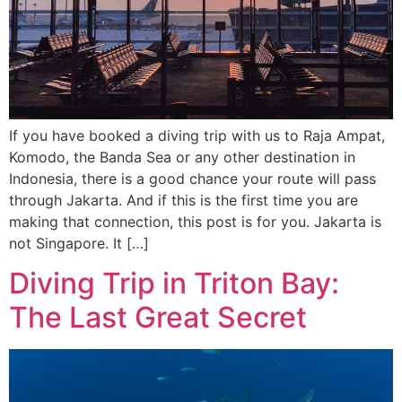
If you have booked a diving trip with us to Raja Ampat,
Komodo, the Banda Sea or any other destination in
Indonesia, there is a good chance your route will pass
through Jakarta. And if this is the first time you are
making that connection, this post is for you. Jakarta is
not Singapore. It […]
Diving Trip in Triton Bay:
The Last Great Secret