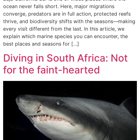
ocean never falls short. Here, major migrations
converge, predators are in full action, protected reefs
thrive, and biodiversity shifts with the seasons—making
every visit different from the last. In this article, we
explain which marine species you can encounter, the
best places and seasons for […]
Diving in South Africa: Not
for the faint-hearted