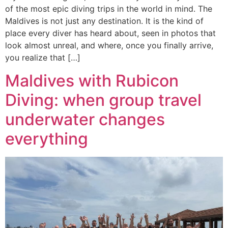
of the most epic diving trips in the world in mind. The
Maldives is not just any destination. It is the kind of
place every diver has heard about, seen in photos that
look almost unreal, and where, once you finally arrive,
you realize that […]
Maldives with Rubicon
Diving: when group travel
underwater changes
everything