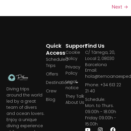
Next
→
Quick
Support
Find Us
Access
Cookie
C/ Tàrrega, 20,
Policy
Local 2, 08030
Scheduled
Barcelona
Trips
Privacy
Email:
Policy
Offers
hola@temoanaexpedi
Legal
Destinations
Phone: +34 613 22
notice
Diving trips
Crew
21 40
around the world
They Talk
Blog
Schedule:
led by a great
About Us
Mon. to Thurs.
team of divers
09:00h - 18:00h
and ocean lovers.
Friday 09:00h -
Enjoy a unique
15:00h
diving experience