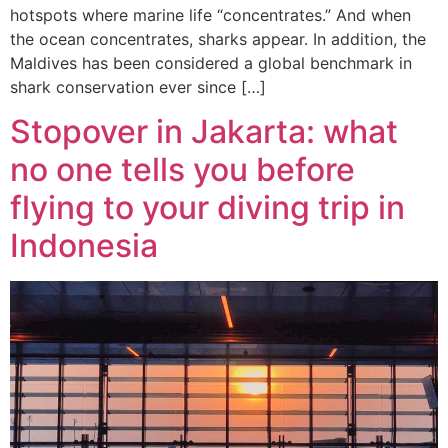
hotspots where marine life “concentrates.” And when
the ocean concentrates, sharks appear. In addition, the
Maldives has been considered a global benchmark in
shark conservation ever since […]
Stopover in Jakarta: what
no one tells you before
flying to your diving trip in
Indonesia