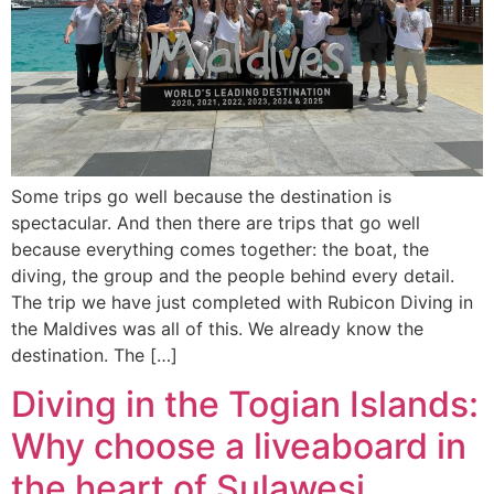
Some trips go well because the destination is
spectacular. And then there are trips that go well
because everything comes together: the boat, the
diving, the group and the people behind every detail.
The trip we have just completed with Rubicon Diving in
the Maldives was all of this. We already know the
destination. The […]
Diving in the Togian Islands:
Why choose a liveaboard in
the heart of Sulawesi