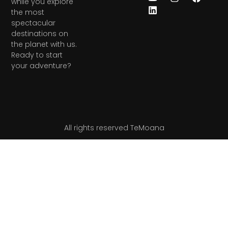
while you explore
the most
spectacular
destinations on
the planet with us.
Ready to start
your adventure?
All rights reserved TeMoana