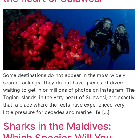
Some destinations do not appear in the most widely
shared rankings. They do not have queues of divers
waiting to get in or millions of photos on Instagram. The
Togian Islands, in the very heart of Sulawesi, are exactly
that: a place where the reefs have experienced very
little pressure for decades and marine life […]
Sharks in the Maldives:
Which Species Will You