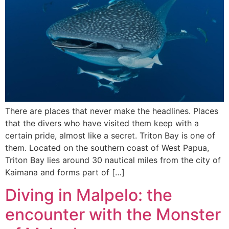
There are places that never make the headlines. Places
that the divers who have visited them keep with a
certain pride, almost like a secret. Triton Bay is one of
them. Located on the southern coast of West Papua,
Triton Bay lies around 30 nautical miles from the city of
Kaimana and forms part of […]
Diving in Malpelo: the
encounter with the Monster