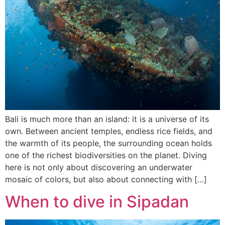
Bali is much more than an island: it is a universe of its
own. Between ancient temples, endless rice fields, and
the warmth of its people, the surrounding ocean holds
one of the richest biodiversities on the planet. Diving
here is not only about discovering an underwater
mosaic of colors, but also about connecting with […]
When to dive in Sipadan