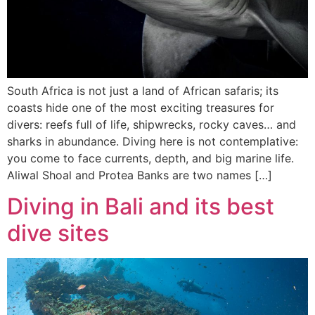
South Africa is not just a land of African safaris; its
coasts hide one of the most exciting treasures for
divers: reefs full of life, shipwrecks, rocky caves… and
sharks in abundance. Diving here is not contemplative:
you come to face currents, depth, and big marine life.
Aliwal Shoal and Protea Banks are two names […]
Diving in Bali and its best
dive sites