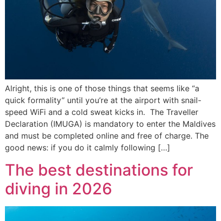
Alright, this is one of those things that seems like “a
quick formality” until you’re at the airport with snail-
speed WiFi and a cold sweat kicks in. The Traveller
Declaration (IMUGA) is mandatory to enter the Maldives
and must be completed online and free of charge. The
good news: if you do it calmly following […]
The best destinations for
diving in 2026