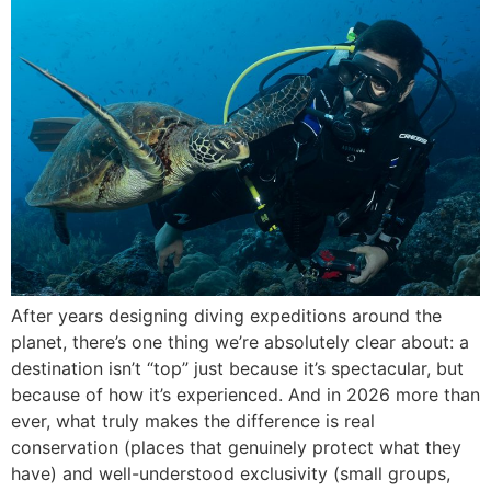
After years designing diving expeditions around the
planet, there’s one thing we’re absolutely clear about: a
destination isn’t “top” just because it’s spectacular, but
because of how it’s experienced. And in 2026 more than
ever, what truly makes the difference is real
conservation (places that genuinely protect what they
have) and well-understood exclusivity (small groups,