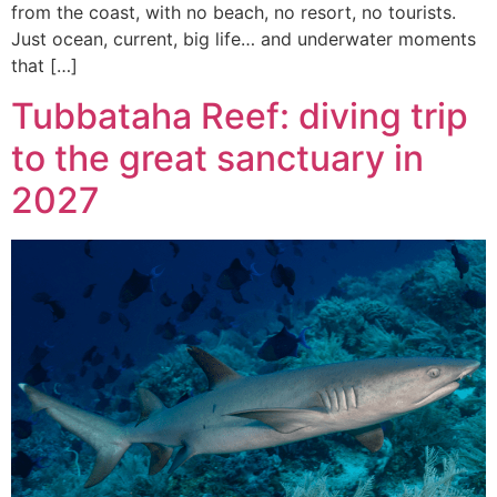
from the coast, with no beach, no resort, no tourists.
Just ocean, current, big life… and underwater moments
that […]
Tubbataha Reef: diving trip
to the great sanctuary in
2027