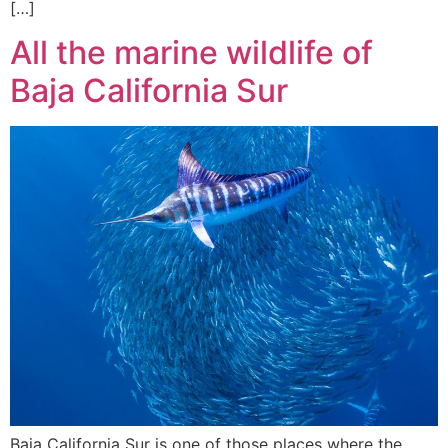
[…]
All the marine wildlife of
Baja California Sur
Baja California Sur is one of those places where the