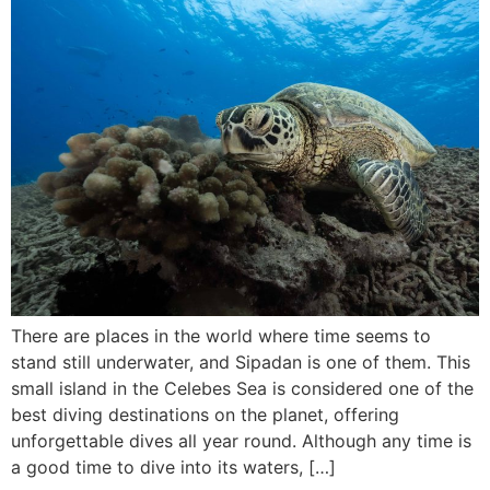
There are places in the world where time seems to
stand still underwater, and Sipadan is one of them. This
small island in the Celebes Sea is considered one of the
best diving destinations on the planet, offering
unforgettable dives all year round. Although any time is
a good time to dive into its waters, […]