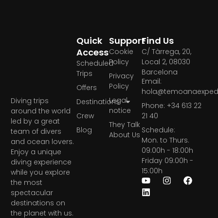
Quick
Support
Find Us
Access
Cookie
C/ Tàrrega, 20,
Policy
Local 2, 08030
Scheduled
Barcelona
Trips
Privacy
Email:
Policy
Offers
hola@temoanaexpedi
Legal
Diving trips
Destinations
Phone: +34 613 22
notice
around the world
Crew
21 40
led by a great
They Talk
Blog
Schedule:
team of divers
About Us
Mon. to Thurs.
and ocean lovers.
09:00h - 18:00h
Enjoy a unique
Friday 09:00h -
diving experience
15:00h
while you explore
the most
spectacular
destinations on
the planet with us.