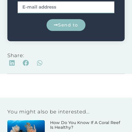
Send to
Share:
You might also be interested...
How Do You Know If A Coral Reef
Is Healthy?