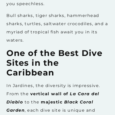
you speechless.
Bull sharks, tiger sharks, hammerhead
sharks, turtles, saltwater crocodiles, and a
myriad of tropical fish await you in its
waters.
One of the Best Dive
Sites in the
Caribbean
In Jardines, the diversity is impressive.
From the
vertical wall of
La Cara del
Diablo
to the
majestic
Black Coral
Garden
, each dive site is unique and