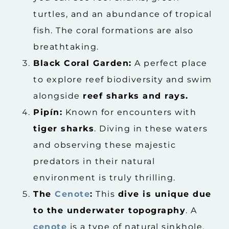
turtles, and an abundance of tropical
fish. The coral formations are also
breathtaking.
Black Coral Garden:
A perfect place
to explore reef biodiversity and swim
alongside
reef sharks and rays.
Pipín:
Known for encounters with
tiger sharks
. Diving in these waters
and observing these majestic
predators in their natural
environment is truly thrilling.
The
Cenote
:
This
dive is unique due
to the underwater topography
. A
cenote
is a type of natural sinkhole,