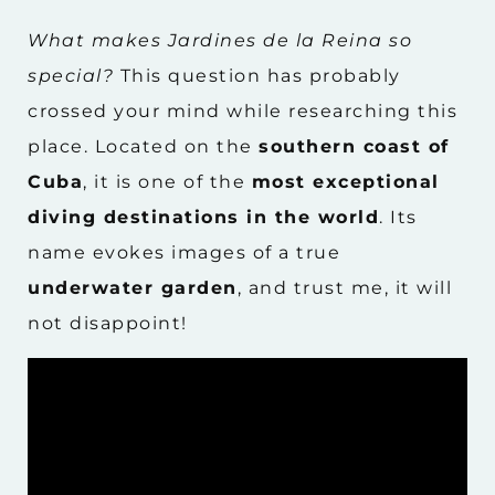
What makes Jardines de la Reina so
special?
This question has probably
crossed your mind while researching this
place. Located on the
southern coast of
Cuba
, it is one of the
most exceptional
diving destinations in the world
. Its
name evokes images of a true
underwater garden
, and trust me, it will
not disappoint!