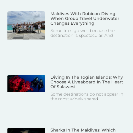
Maldives With Rubicon Diving:
When Group Travel Underwater
Changes Everything
Some trips go well because the
destination is spectacular. And
Diving In The Togian Islands: Why
Choose A Liveaboard In The Heart
Of Sulawesi
Some destinations do not appear in
the most widely shared
Sharks In The Maldives: Which