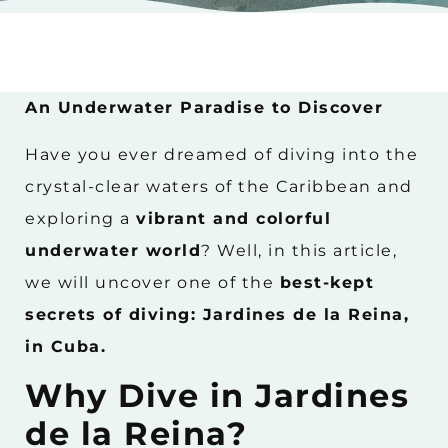
An Underwater Paradise to Discover
Have you ever dreamed of diving into the
crystal-clear waters of the Caribbean and
exploring a
vibrant and colorful
underwater world
? Well, in this article,
we will uncover one of the
best-kept
secrets of diving: Jardines de la Reina,
in Cuba.
Why Dive in Jardines
de la Reina?