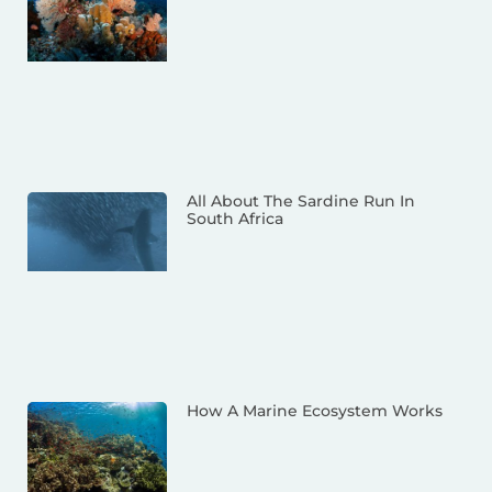
All About The Sardine Run In
South Africa
How A Marine Ecosystem Works