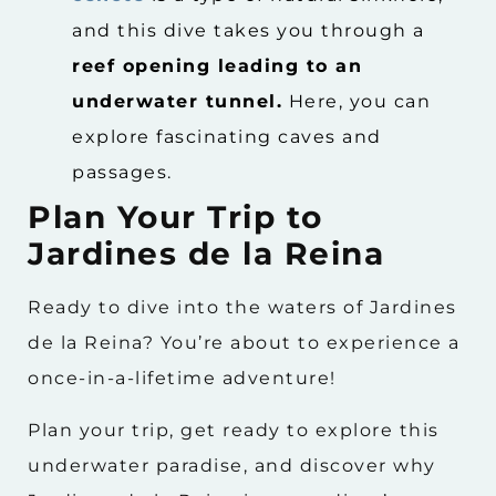
and this dive takes you through a
reef opening leading to an
underwater tunnel.
Here, you can
explore fascinating caves and
passages.
Plan Your Trip to
Jardines de la Reina
Ready to dive into the waters of Jardines
de la Reina? You’re about to experience a
once-in-a-lifetime adventure!
Plan your trip, get ready to explore this
underwater paradise, and discover why