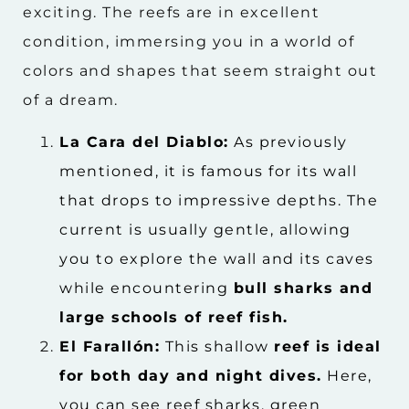
exciting. The reefs are in excellent
condition, immersing you in a world of
colors and shapes that seem straight out
of a dream.
La Cara del Diablo:
As previously
mentioned, it is famous for its wall
that drops to impressive depths. The
current is usually gentle, allowing
you to explore the wall and its caves
while encountering
bull sharks and
large schools of reef fish.
El Farallón:
This shallow
reef is ideal
for both day and night dives.
Here,
you can see reef sharks, green