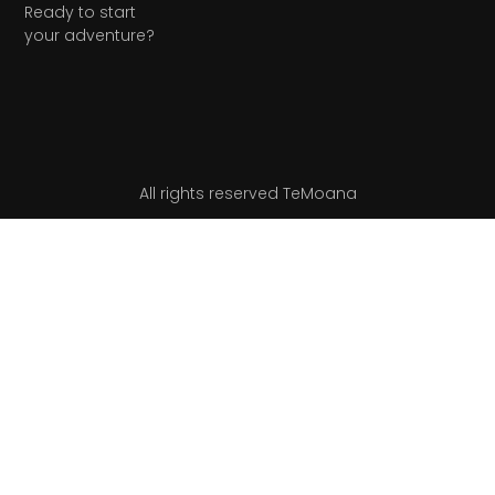
Ready to start
your adventure?
All rights reserved TeMoana