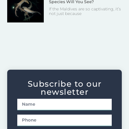
Species Will You See?
If the Maldives are so captivating, it’s
not just because
Subscribe to our
newsletter