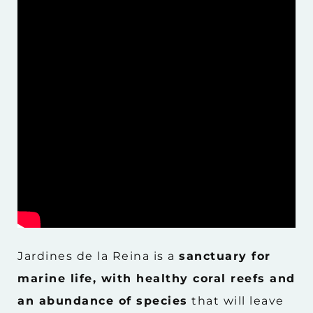
Jardines de la Reina is a
sanctuary for
marine life, with healthy coral reefs and
an abundance of species
that will leave