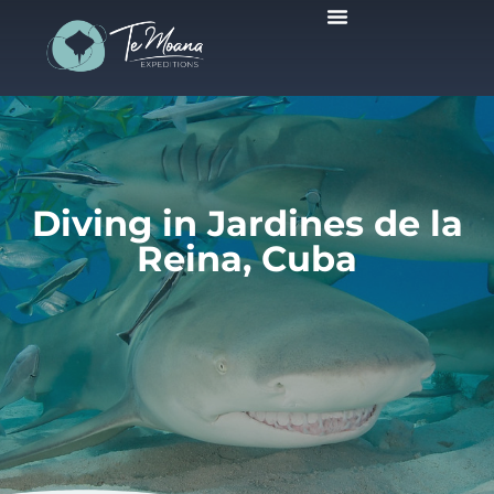
Scheduled Trips
Diving in Jardines de la
Reina, Cuba