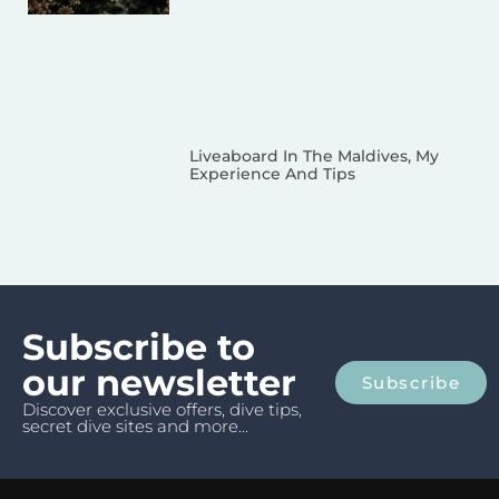
Liveaboard In The Maldives, My
Experience And Tips
Subscribe to
our newsletter
Subscribe
Discover exclusive offers, dive tips,
secret dive sites and more...