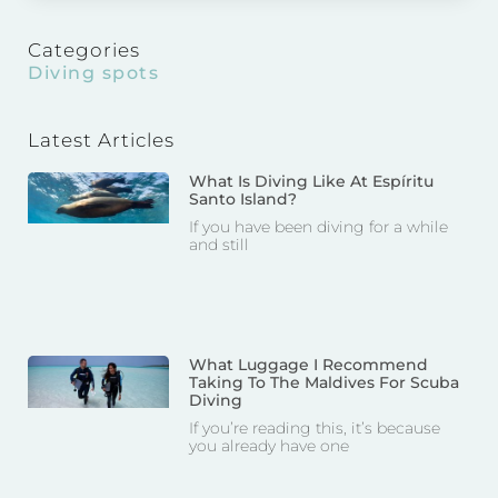
Categories
Diving spots
Latest Articles
What Is Diving Like At Espíritu
Santo Island?
If you have been diving for a while
and still
What Luggage I Recommend
Taking To The Maldives For Scuba
Diving
If you’re reading this, it’s because
you already have one