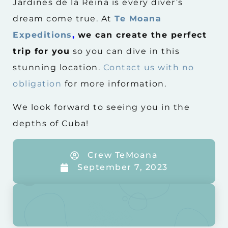
Jardines de la Reina is every diver’s
dream come true. At
Te Moana
Expeditions
,
we can create the perfect
trip for you
so you can dive in this
stunning location.
Contact us with no
obligation
for more information.
We look forward to seeing you in the
depths of Cuba!
Crew TeMoana
September 7, 2023