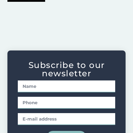
Subscribe to our
newsletter