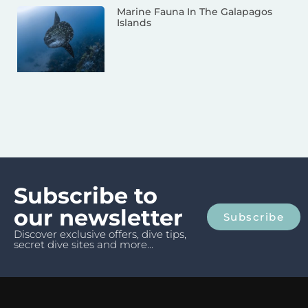
Marine Fauna In The Galapagos
Islands
Subscribe to
our newsletter
Subscribe
Discover exclusive offers, dive tips,
secret dive sites and more...