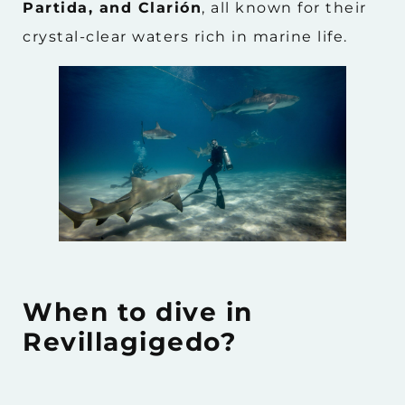
Partida, and Clarión
, all known for their
crystal-clear waters rich in marine life.
When to dive in
Revillagigedo?