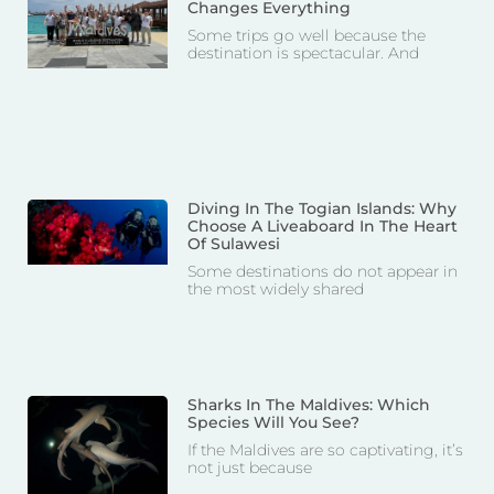
Changes Everything
Some trips go well because the
destination is spectacular. And
Diving In The Togian Islands: Why
Choose A Liveaboard In The Heart
Of Sulawesi
Some destinations do not appear in
the most widely shared
Sharks In The Maldives: Which
Species Will You See?
If the Maldives are so captivating, it’s
not just because