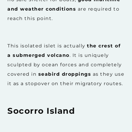
and weather conditions
are required to
reach this point.
This isolated islet is actually
the crest of
a submerged volcano
. It is uniquely
sculpted by ocean forces and completely
covered in
seabird droppings
as they use
it as a stopover on their migratory routes.
Socorro Island