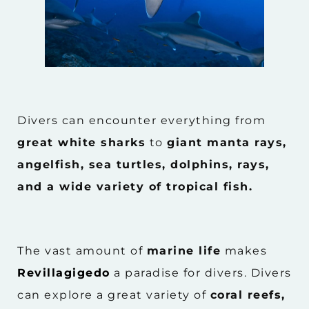
Divers can encounter everything from
great white sharks
to
giant manta rays,
angelfish, sea turtles, dolphins, rays,
and a wide variety of tropical fish.
The vast amount of
marine life
makes
Revillagigedo
a paradise for divers. Divers
can explore a great variety of
coral reefs,