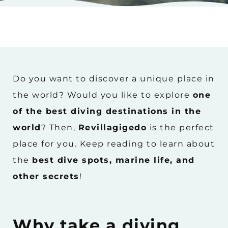
Do you want to discover a unique place in
the world? Would you like to explore
one
of the best diving destinations in the
world
? Then,
Revillagigedo
is the perfect
place for you. Keep reading to learn about
the
best dive spots, marine life, and
other secrets
!
Why take a diving