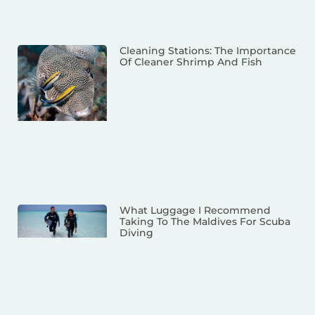
Cleaning Stations: The Importance
Of Cleaner Shrimp And Fish
What Luggage I Recommend
Taking To The Maldives For Scuba
Diving