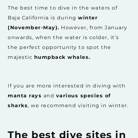
The best time to dive in the waters of
Baja California is during
winter
(November-May).
However, from January
onwards, when the water is colder, it’s
the perfect opportunity to spot the
majestic
humpback whales.
If you are more interested in diving with
manta rays
and
various species of
sharks
, we recommend visiting in winter.
The best dive sites in