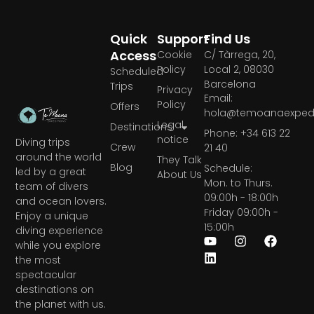
Quick
Support
Find Us
Access
Cookie
C/ Tàrrega, 20,
Policy
Local 2, 08030
Scheduled
Barcelona
Trips
Privacy
Email:
Policy
Offers
hola@temoanaexpedi
Legal
Destinations
Phone: +34 613 22
notice
Diving trips
Crew
21 40
around the world
They Talk
Blog
Schedule:
led by a great
About Us
Mon. to Thurs.
team of divers
09:00h - 18:00h
and ocean lovers.
Friday 09:00h -
Enjoy a unique
15:00h
diving experience
while you explore
the most
spectacular
destinations on
the planet with us.