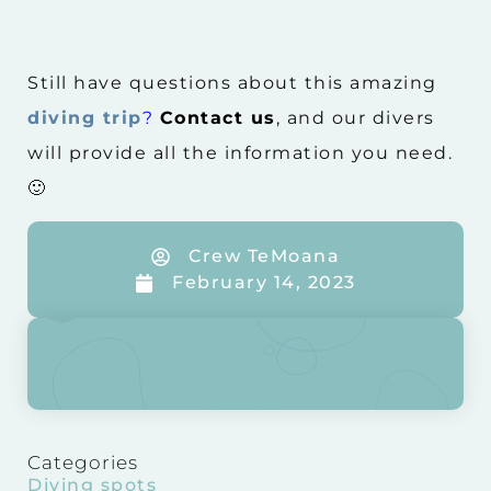
Still have questions about this amazing
diving trip
?
Contact us
, and our divers
will provide all the information you need.
🙂
Crew TeMoana
February 14, 2023
Categories
Diving spots