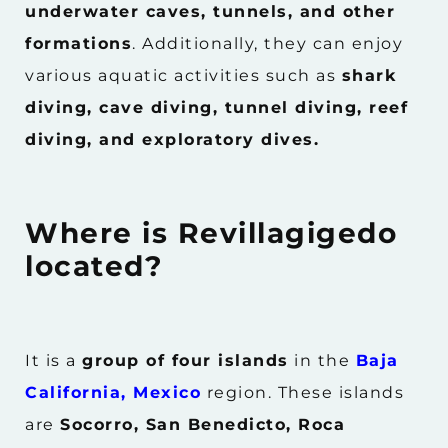
underwater caves, tunnels, and other
formations
. Additionally, they can enjoy
various aquatic activities such as
shark
diving, cave diving, tunnel diving, reef
diving, and exploratory dives.
Where is Revillagigedo
located?
It is a
group of four islands
in the
Baja
California, Mexico
region. These islands
are
Socorro, San Benedicto, Roca