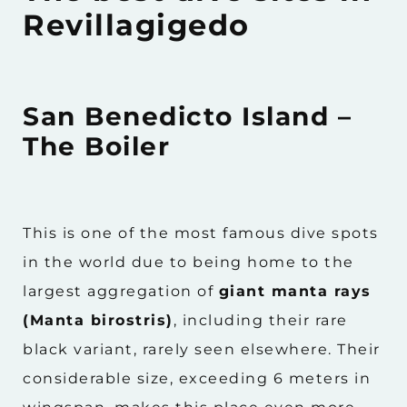
Revillagigedo
San Benedicto Island –
The Boiler
This is one of the most famous dive spots
in the world due to being home to the
largest aggregation of
giant manta rays
(Manta birostris)
, including their rare
black variant, rarely seen elsewhere. Their
considerable size, exceeding 6 meters in