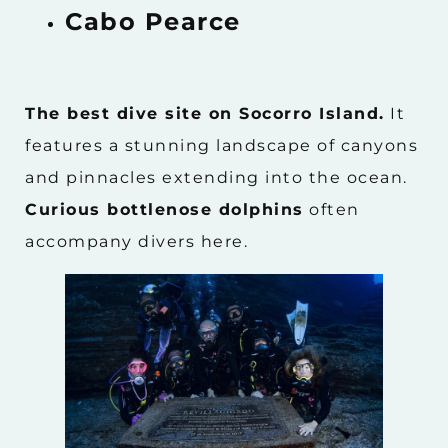
Cabo Pearce
The best dive site on Socorro Island.
It
features a stunning landscape of canyons
and pinnacles extending into the ocean.
Curious bottlenose dolphins
often
accompany divers here.