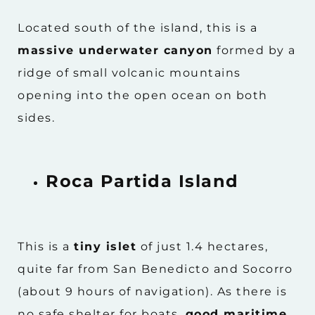
Located south of the island, this is a
massive underwater canyon
formed by a
ridge of small volcanic mountains
opening into the open ocean on both
sides.
Roca Partida Island
This is a
tiny islet
of just 1.4 hectares,
quite far from San Benedicto and Socorro
(about 9 hours of navigation). As there is
no safe shelter for boats,
good maritime