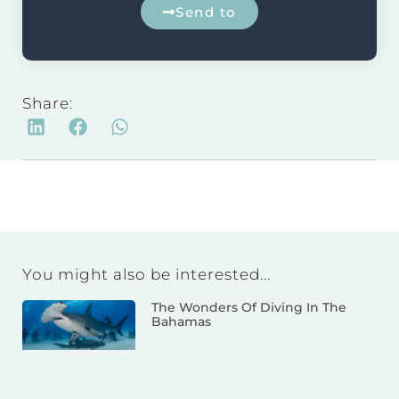
Send to
Share:
You might also be interested...
The Wonders Of Diving In The
Bahamas