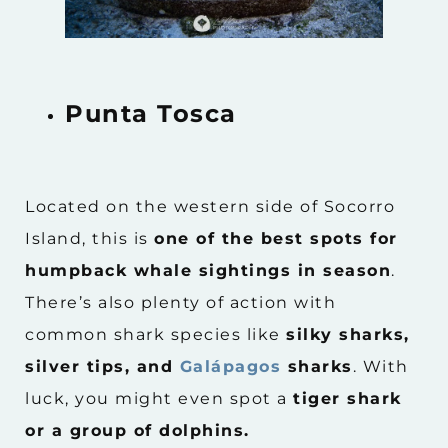
Punta Tosca
Located on the western side of Socorro
Island, this is
one of the best spots for
humpback whale sightings in season
.
There’s also plenty of action with
common shark species like
silky sharks,
silver tips, and
Galápagos
sharks
. With
luck, you might even spot a
tiger shark
or a group of dolphins.