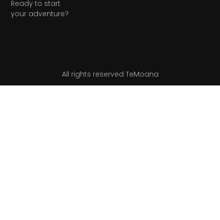
Ready to start
your adventure?
All rights reserved TeMoana