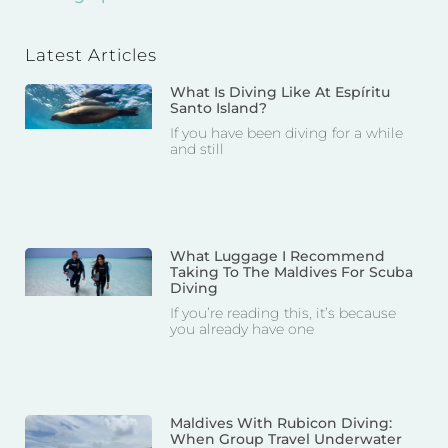
Latest Articles
What Is Diving Like At Espíritu
Santo Island?
If you have been diving for a while
and still
What Luggage I Recommend
Taking To The Maldives For Scuba
Diving
If you’re reading this, it’s because
you already have one
Maldives With Rubicon Diving:
When Group Travel Underwater