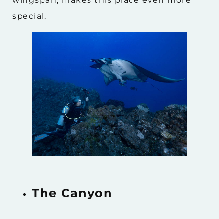
wingspan, makes this place even more
special.
The Canyon