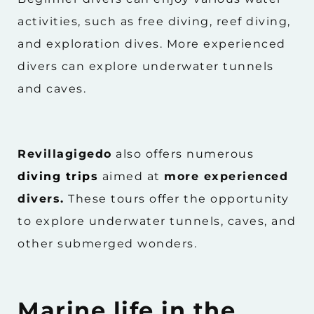
activities, such as free diving, reef diving,
and exploration dives. More experienced
divers can explore underwater tunnels
and caves.
Revillagigedo
also offers numerous
diving trips
aimed at
more experienced
divers.
These tours offer the opportunity
to explore underwater tunnels, caves, and
other submerged wonders.
Marine life in the