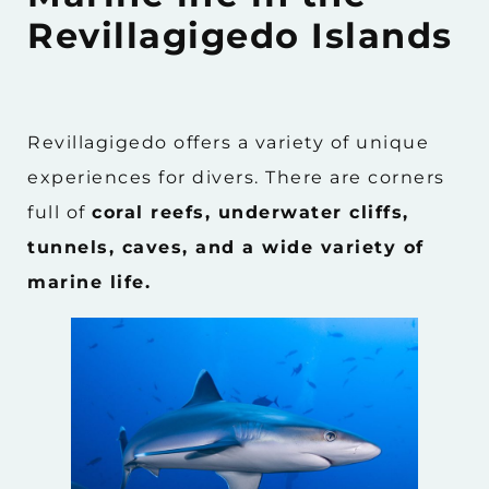
Revillagigedo Islands
Revillagigedo offers a variety of unique
experiences for divers. There are corners
full of
coral reefs, underwater cliffs,
tunnels, caves, and a wide variety of
marine life.