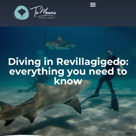
Scheduled Trips
Diving in Revillagigedo:
everything you need to
know