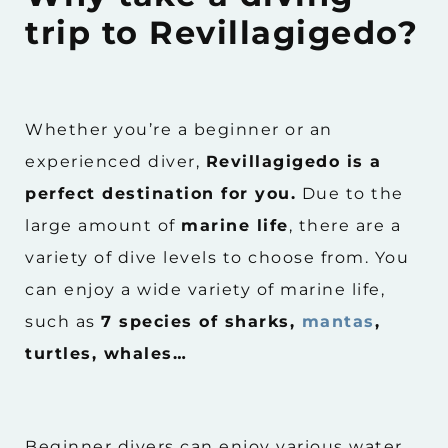
trip to Revillagigedo?
Whether you’re a beginner or an
experienced diver,
Revillagigedo is a
perfect destination for you.
Due to the
large amount of
marine life
, there are a
variety of dive levels to choose from. You
can enjoy a wide variety of marine life,
such as
7 species of sharks,
mantas
,
turtles, whales…
Beginner divers can enjoy various water