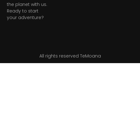
the planet with us.
Ready to start
your adventure?
All rights reserved TeMoana