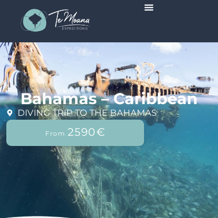
Scheduled Trips
Bahamas – Caribbean
DIVING TRIP TO THE BAHAMAS
2590€
From