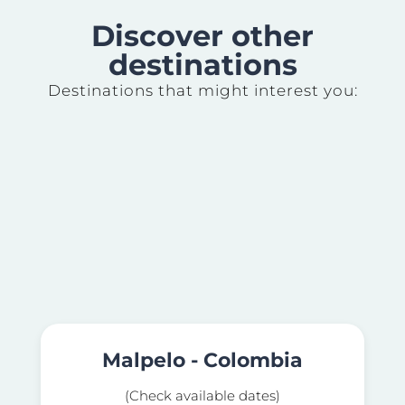
Discover other
destinations
Destinations that might interest you:
Malpelo - Colombia
(Check available dates)