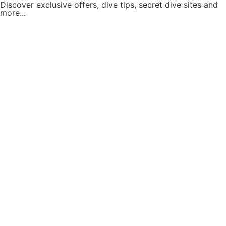
Discover exclusive offers, dive tips, secret dive sites and
more...
Subscribe