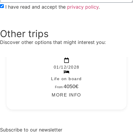
I have read and accept the
privacy policy
.
Send to
Other trips
Discover other options that might interest you:
REVILLAGIGEDO – 2028
01/12/2028
Life on board
4050€
From
MORE INFO
Subscribe to our newsletter