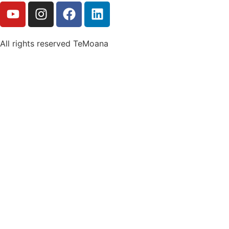
All rights reserved TeMoana