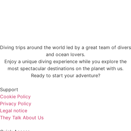
Diving trips around the world led by a great team of divers
and ocean lovers.
Enjoy a unique diving experience while you explore the
most spectacular destinations on the planet with us.
Ready to start your adventure?
Support
Cookie Policy
Privacy Policy
Legal notice
They Talk About Us