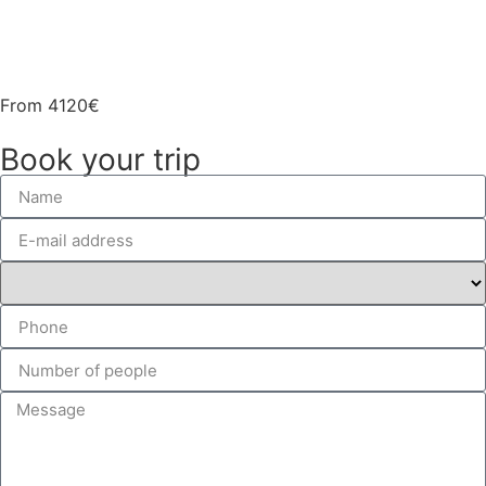
Gallery
From
4120€
Book your trip