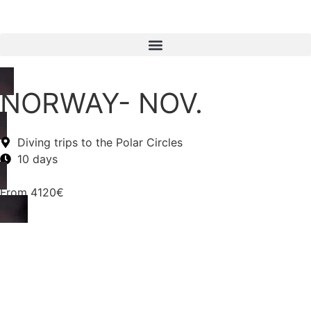
NORWAY- NOV.
Diving trips to the Polar Circles
10 days
From
4120€
Information
Itinerary
Accommodation