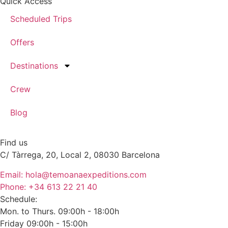
Quick Access
Scheduled Trips
Offers
Destinations
Crew
Blog
Find us
C/ Tàrrega, 20, Local 2, 08030 Barcelona
Email: hola@temoanaexpeditions.com
Phone: +34 613 22 21 40
Schedule:
Mon. to Thurs. 09:00h - 18:00h
Friday 09:00h - 15:00h