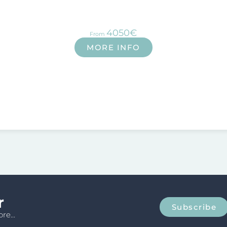
4050€
From
MORE INFO
r
Subscribe
re...