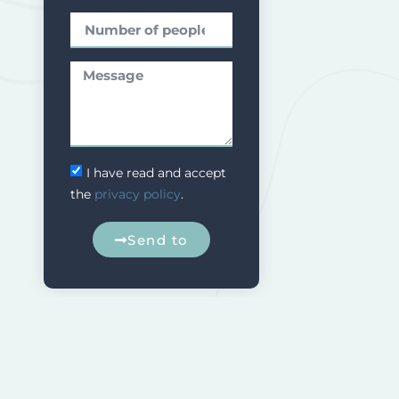
I have read and accept
the
privacy policy
.
Send to