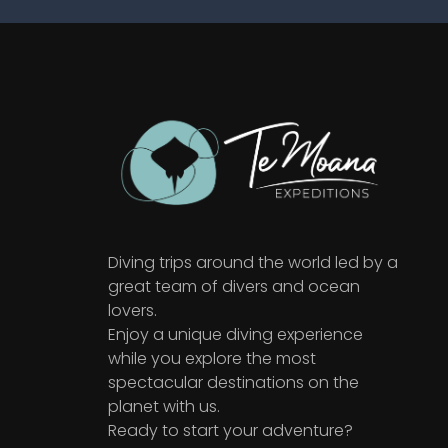
Diving trips around the world led by a
great team of divers and ocean
lovers.
Enjoy a unique diving experience
while you explore the most
spectacular destinations on the
planet with us.
Ready to start your adventure?