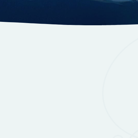
y
Accommodation
Gallery