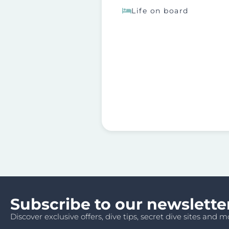
Life on board
Subscribe to our newslette
Discover exclusive offers, dive tips, secret dive sites and mo