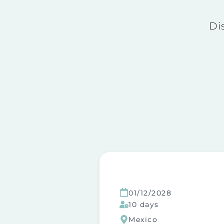
Di
01/12/2028
10 days
Mexico