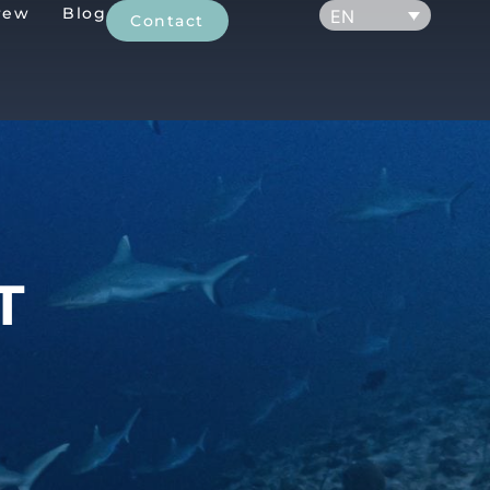
rew
Blog
EN
Contact
T