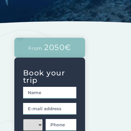
2050€
From
Book your
trip