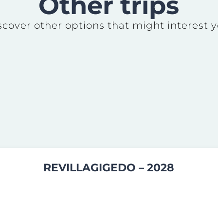
Other trips
scover other options that might interest y
REVILLAGIGEDO – 2028