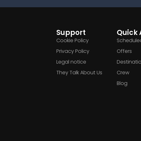
Support
Quick 
Cookie Policy
Scheduled
Privacy Policy
Offers
Legal notice
Destinati
They Talk About Us
Crew
Blog