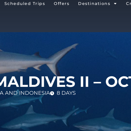
Scheduled Trips
Offers
Destinations
C
MALDIVES II – OC
SIA AND INDONESIA
8 DAYS