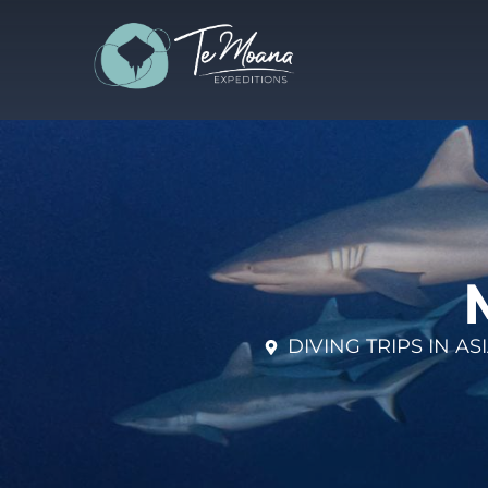
DIVING TRIPS IN A