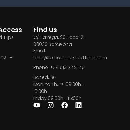
Access
Find Us
 Trips
C/ Tàrrega, 20, Local 2,
08030 Barcelona
Email:
ons
hola@temoanaexpeditions.com
Phone: +34 613 22 21 40
Schedule:
Mon. to Thurs. 09:00h -
18:00h
Friday 09:00h - 15:00h