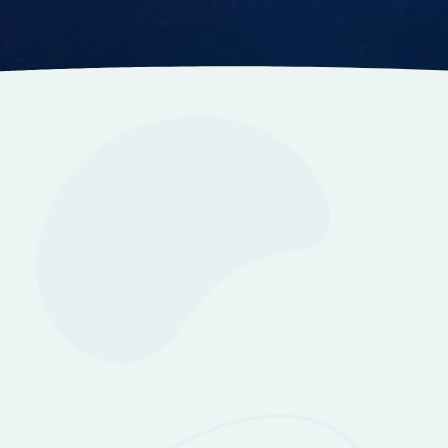
Information
Itinerar