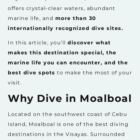
offers crystal-clear waters, abundant
marine life, and
more than 30
internationally recognized dive sites.
In this article, you’ll
discover what
makes this destination special, the
marine life you can encounter, and the
best dive spots
to make the most of your
visit.
Why Dive in Moalboal
Located on the southwest coast of Cebu
Island, Moalboal is one of the best diving
destinations in the Visayas. Surrounded