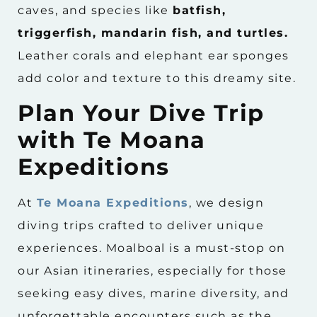
caves, and species like
batfish,
triggerfish, mandarin fish, and turtles.
Leather corals and elephant ear sponges
add color and texture to this dreamy site.
Plan Your Dive Trip
with Te Moana
Expeditions
At
Te Moana Expeditions
, we design
diving trips crafted to deliver unique
experiences. Moalboal is a must-stop on
our Asian itineraries, especially for those
seeking easy dives, marine diversity, and
unforgettable encounters such as the