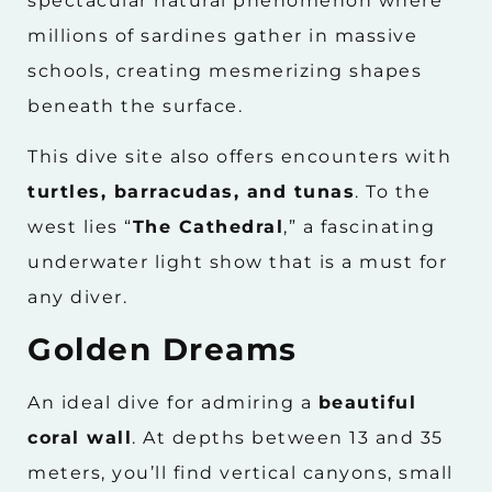
spectacular natural phenomenon where
millions of sardines gather in massive
schools, creating mesmerizing shapes
beneath the surface.
This dive site also offers encounters with
turtles, barracudas, and tunas
. To the
west lies “
The Cathedral
,” a fascinating
underwater light show that is a must for
any diver.
Golden Dreams
An ideal dive for admiring a
beautiful
coral wall
. At depths between 13 and 35
meters, you’ll find vertical canyons, small