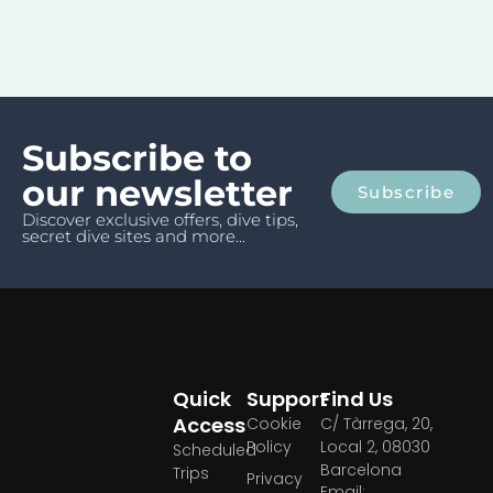
Subscribe to
our newsletter
Subscribe
Discover exclusive offers, dive tips,
secret dive sites and more...
Quick
Support
Find Us
Access
Cookie
C/ Tàrrega, 20,
Policy
Local 2, 08030
Scheduled
Barcelona
Trips
Privacy
Email: