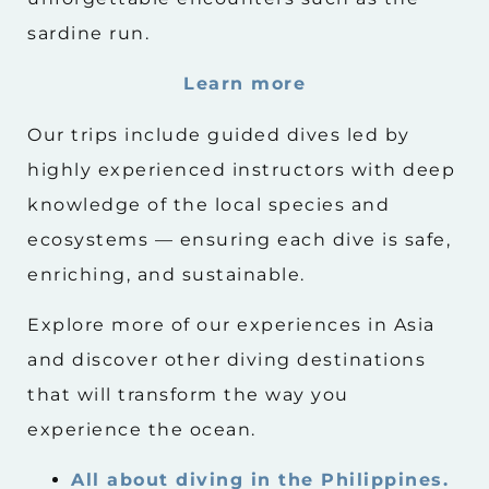
sardine run.
Learn more
Our trips include guided dives led by
highly experienced instructors with deep
knowledge of the local species and
ecosystems — ensuring each dive is safe,
enriching, and sustainable.
Explore more of our experiences in Asia
and discover other diving destinations
that will transform the way you
experience the ocean.
All about diving in the Philippines.