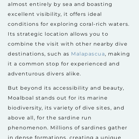
almost entirely by sea and boasting
excellent visibility, it offers ideal
conditions for exploring coral-rich waters.
Its strategic location allows you to
combine the visit with other nearby dive
destinations, such as
Malapascua
, making
it a common stop for experienced and
adventurous divers alike.
But beyond its accessibility and beauty,
Moalboal stands out for its marine
biodiversity, its variety of dive sites, and
above all, for the sardine run
phenomenon. Millions of sardines gather
in dense formations, creating a unique