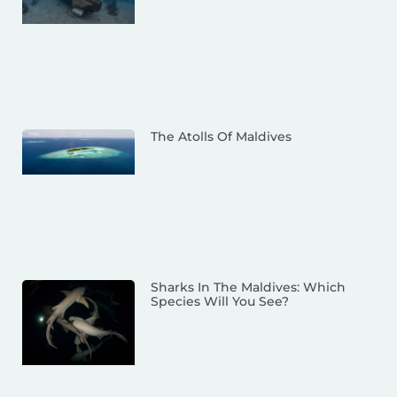
The Atolls Of Maldives
Sharks In The Maldives: Which
Species Will You See?