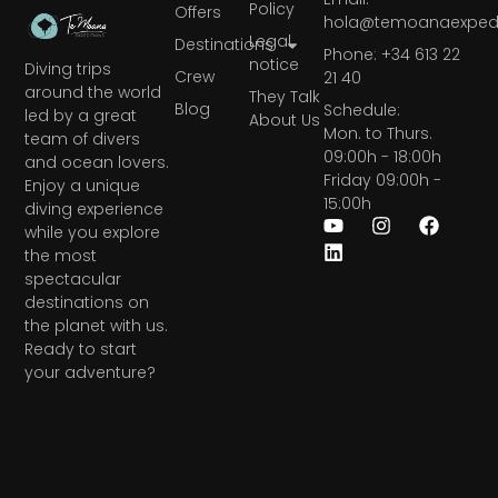
Policy
Offers
hola@temoanaexpedi
Legal
Destinations
Phone: +34 613 22
notice
Diving trips
Crew
21 40
around the world
They Talk
Blog
Schedule:
led by a great
About Us
Mon. to Thurs.
team of divers
09:00h - 18:00h
and ocean lovers.
Friday 09:00h -
Enjoy a unique
15:00h
diving experience
while you explore
the most
spectacular
destinations on
the planet with us.
Ready to start
your adventure?