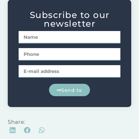
Subscribe to our
newsletter
Send to
Share: