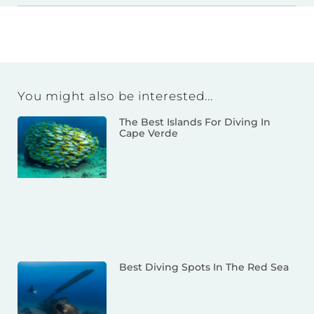
You might also be interested...
The Best Islands For Diving In
Cape Verde
Best Diving Spots In The Red Sea