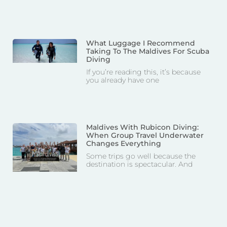
What Luggage I Recommend
Taking To The Maldives For Scuba
Diving
If you’re reading this, it’s because
you already have one
Maldives With Rubicon Diving:
When Group Travel Underwater
Changes Everything
Some trips go well because the
destination is spectacular. And