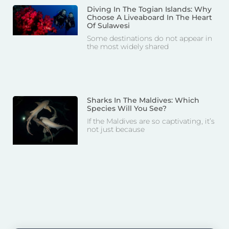
Diving In The Togian Islands: Why
Choose A Liveaboard In The Heart
Of Sulawesi
Some destinations do not appear in
the most widely shared
Sharks In The Maldives: Which
Species Will You See?
If the Maldives are so captivating, it’s
not just because