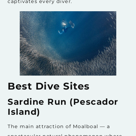
captivates every diver.
Best Dive Sites
Sardine Run (Pescador
Island)
The main attraction of Moalboal — a