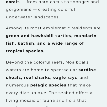
corals
— from hard corals to sponges and
gorgonians — creating colorful
underwater landscapes.
Among its most emblematic residents are
green and hawksbill turtles, mandarin
fish, batfish, and a wide range of
tropical species.
Beyond the colorful reefs, Moalboal’s
waters are home to spectacular
sardine
shoals, reef sharks, eagle rays
, and
numerous
pelagic species
that make
every dive unique. The seabed offers a
living mosaic of fauna and flora that