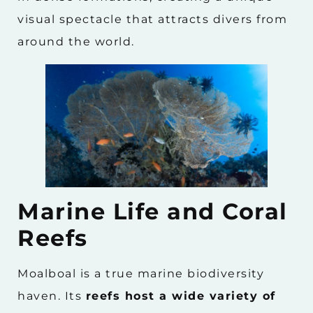
visual spectacle that attracts divers from
around the world.
Marine Life and Coral
Reefs
Moalboal is a true marine biodiversity
haven. Its
reefs host a wide variety of