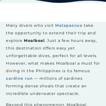
Many divers who visit
Malapascua
take
the opportunity to extend their trip and
explore
Moalboal
. Just a few hours away,
this destination offers easy yet
unforgettable dives, perfect for all levels.
However, what makes Moalboal a
must
for
diving in the Philippines is its famous
sardine run
— millions of sardines
forming dense shoals that create an
incredible underwater spectacle.
Beyond this phenomenon, Moalboal