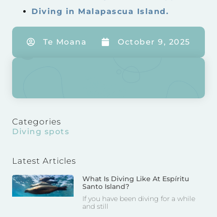
Diving in Malapascua Island.
Te Moana
October 9, 2025
Categories
Diving spots
Latest Articles
What Is Diving Like At Espíritu
Santo Island?
If you have been diving for a while
and still