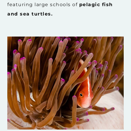
featuring large schools of
pelagic fish
and sea turtles.