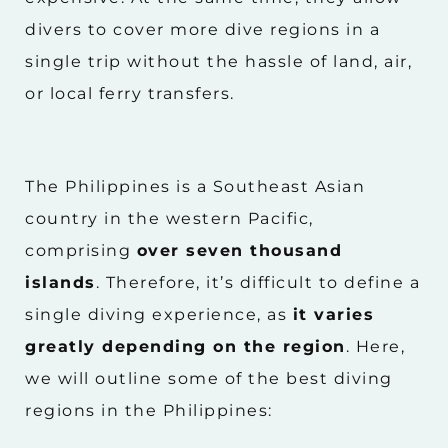
divers to cover more dive regions in a
single trip without the hassle of land, air,
or local ferry transfers.
The Philippines is a Southeast Asian
country in the western Pacific,
comprising
over seven thousand
islands
. Therefore, it’s difficult to define a
single diving experience, as
it varies
greatly depending on the region
. Here,
we will outline some of the best diving
regions in the Philippines: