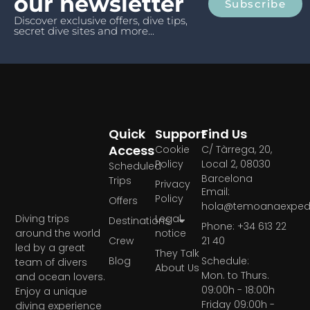
our newsletter
Subscribe
Discover exclusive offers, dive tips,
secret dive sites and more...
Quick
Support
Find Us
Access
Cookie
C/ Tàrrega, 20,
Policy
Local 2, 08030
Scheduled
Barcelona
Trips
Privacy
Email:
Policy
Offers
hola@temoanaexpedi
Legal
Diving trips
Destinations
Phone: +34 613 22
notice
around the world
Crew
21 40
led by a great
They Talk
Blog
Schedule:
team of divers
About Us
Mon. to Thurs.
and ocean lovers.
09:00h - 18:00h
Enjoy a unique
Friday 09:00h -
diving experience