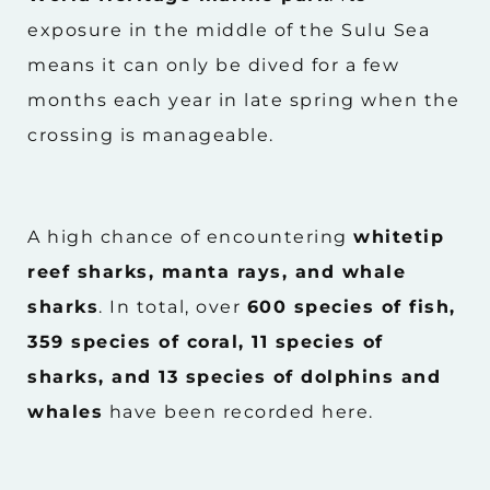
exposure in the middle of the Sulu Sea
means it can only be dived for a few
months each year in late spring when the
crossing is manageable.
A high chance of encountering
whitetip
reef sharks, manta rays, and whale
sharks
. In total, over
600 species of fish,
359 species of coral, 11 species of
sharks, and 13 species of dolphins and
whales
have been recorded here.