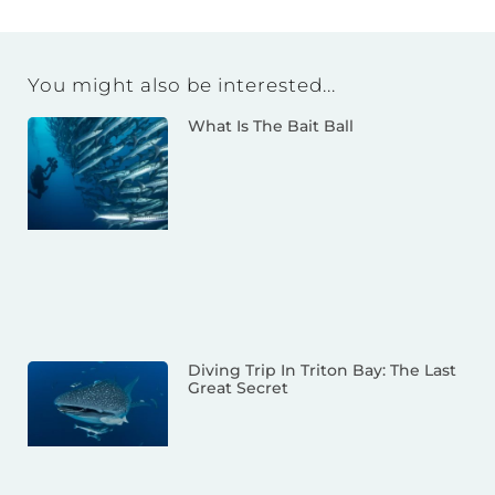
You might also be interested...
What Is The Bait Ball
Diving Trip In Triton Bay: The Last
Great Secret