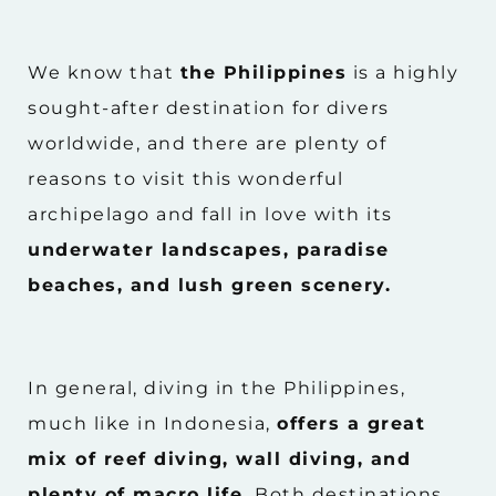
We know that
the Philippines
is a highly
sought-after destination for divers
worldwide, and there are plenty of
reasons to visit this wonderful
archipelago and fall in love with its
underwater landscapes, paradise
beaches, and lush green scenery.
In general, diving in the Philippines,
much like in Indonesia,
offers a great
mix of reef diving, wall diving, and
plenty of macro life.
Both destinations