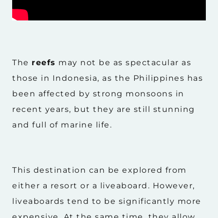
The
reefs
may not be as spectacular as
those in Indonesia, as the Philippines has
been affected by strong monsoons in
recent years, but they are still stunning
and full of marine life.
This destination can be explored from
either a resort or a liveaboard. However,
liveaboards tend to be significantly more
expensive. At the same time, they allow