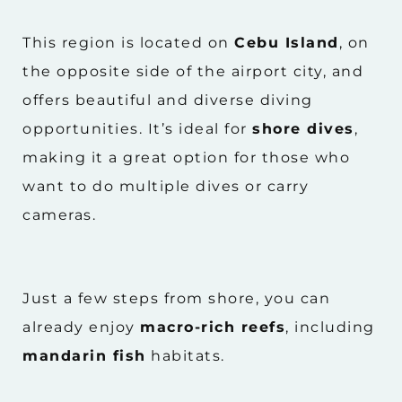
This region is located on
Cebu Island
, on
the opposite side of the airport city, and
offers beautiful and diverse diving
opportunities. It’s ideal for
shore dives
,
making it a great option for those who
want to do multiple dives or carry
cameras.
Just a few steps from shore, you can
already enjoy
macro-rich reefs
, including
mandarin fish
habitats.