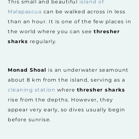
This small and beautiful
island of
Malapascua
can be walked across in less
than an hour. It is one of the few places in
the world where you can see
thresher
sharks
regularly.
Monad Shoal
is an underwater seamount
about 8 km from the island, serving as a
cleaning station
where
thresher sharks
rise from the depths. However, they
appear very early, so dives usually begin
before sunrise.