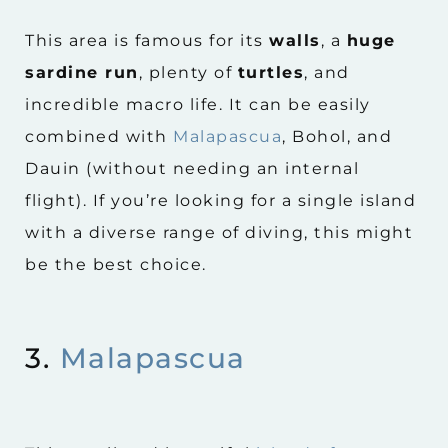
This area is famous for its
walls
, a
huge
sardine run
, plenty of
turtles
, and
incredible macro life. It can be easily
combined with
Malapascua
, Bohol, and
Dauin (without needing an internal
flight). If you’re looking for a single island
with a diverse range of diving, this might
be the best choice.
3.
Malapascua