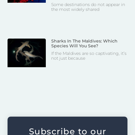
Some destinations do not appear in
the most widely shared
Sharks In The Maldives: Which
Species Will You See?
If the Maldives are so captivating, it’s
not just because
Subscribe to our