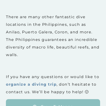
There are many other fantastic dive
locations in the Philippines, such as
Anilao, Puerto Galera, Coron, and more.
The Philippines guarantees an incredible
diversity of macro life, beautiful reefs, and
walls.
If you have any questions or would like to
organize a diving trip
, don’t hesitate to
contact us. We’ll be happy to help! 🙂