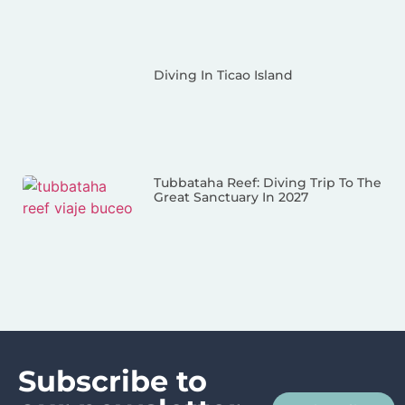
Diving In Ticao Island
Tubbataha Reef: Diving Trip To The
Great Sanctuary In 2027
Subscribe to