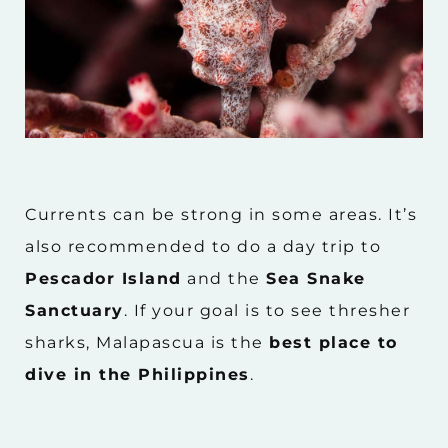
Currents can be strong in some areas. It’s
also recommended to do a day trip to
Pescador Island
and the
Sea Snake
Sanctuary
. If your goal is to see thresher
sharks, Malapascua is the
best place to
dive in the Philippines
.