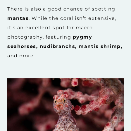
There is also a good chance of spotting
mantas
. While the coral isn’t extensive,
it’s an excellent spot for macro
photography, featuring
pygmy
seahorses, nudibranchs, mantis shrimp,
and more.