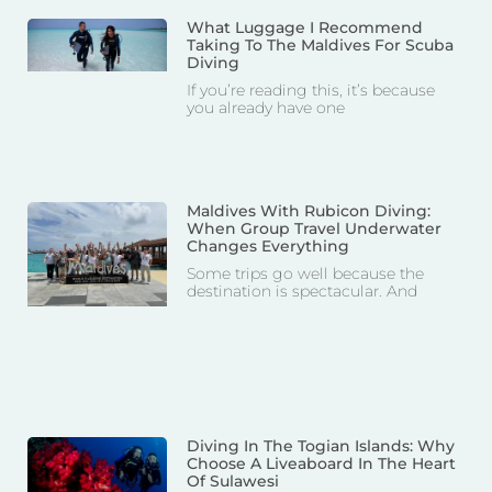
What Luggage I Recommend
Taking To The Maldives For Scuba
Diving
If you’re reading this, it’s because
you already have one
Maldives With Rubicon Diving:
When Group Travel Underwater
Changes Everything
Some trips go well because the
destination is spectacular. And
Diving In The Togian Islands: Why
Choose A Liveaboard In The Heart
Of Sulawesi