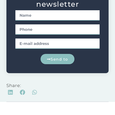
newsletter
Send to
Share: