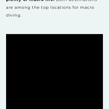
are among the top locations for macro
diving.