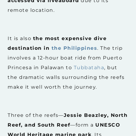
accessed via liveaboard
due to its
remote location.
It is also
the most expensive dive
destination in
the Philippines
. The trip
involves a 12-hour boat ride from Puerto
Princesa in Palawan to
Tubbataha
, but
the dramatic walls surrounding the reefs
make it well worth the journey.
Three of the reefs—
Jessie Beazley, North
Reef, and South Reef
—form a
UNESCO
World Heritage marine park
. Its