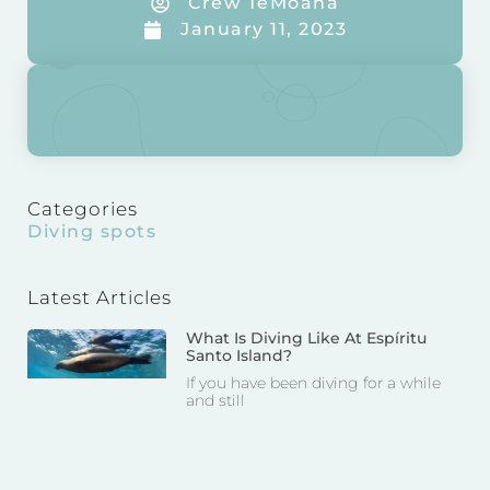
Crew TeMoana
January 11, 2023
Categories
Diving spots
Latest Articles
What Is Diving Like At Espíritu
Santo Island?
If you have been diving for a while
and still