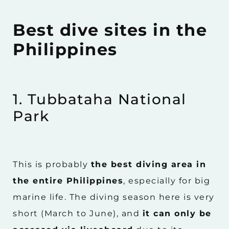
Best dive sites in the
Philippines
1. Tubbataha National
Park
This is probably
the best diving area in
the entire Philippines
, especially for big
marine life. The diving season here is very
short (March to June), and
it can only be