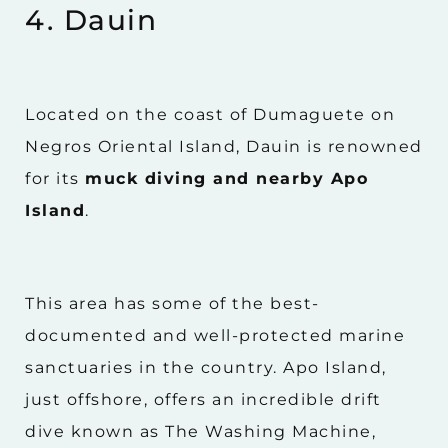
4. Dauin
Located on the coast of Dumaguete on
Negros Oriental Island, Dauin is renowned
for its
muck diving and nearby Apo
Island
.
This area has some of the best-
documented and well-protected marine
sanctuaries in the country. Apo Island,
just offshore, offers an incredible drift
dive known as The Washing Machine,