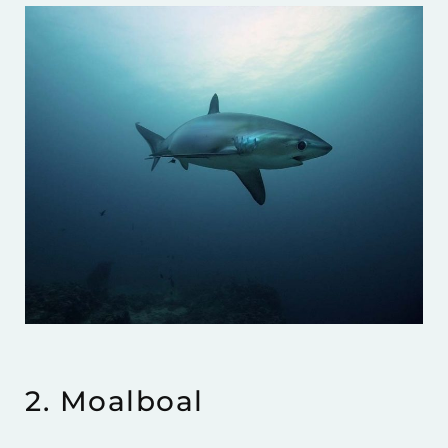
2. Moalboal