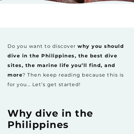
Do you want to discover
why you should
dive in the Philippines, the best dive
sites, the marine life you’ll find, and
more
? Then keep reading because this is
for you… Let’s get started!
Why dive in the
Philippines