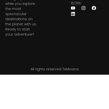
15:00h
while you explore
the most
spectacular
destinations on
the planet with us.
Ready to start
your adventure?
All rights reserved TeMoana