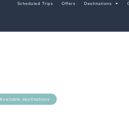
Scheduled Trips
Offers
Destinations
Atlantic Ocean
Available destinations