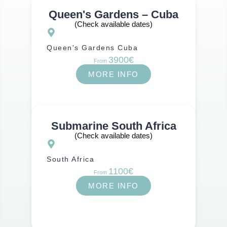
Queen's Gardens – Cuba
Atlantic Ocean
(Check available dates)
Queen's Gardens Cuba
3900€
From
MORE INFO
Submarine South Africa
(Check available dates)
South Africa
1100€
From
MORE INFO