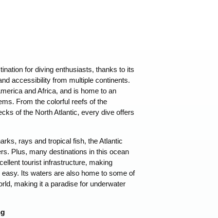
tination for diving enthusiasts, thanks to its
nd accessibility from multiple continents.
merica and Africa, and is home to an
ms. From the colorful reefs of the
ks of the North Atlantic, every dive offers
arks, rays and tropical fish, the Atlantic
vers. Plus, many destinations in this ocean
llent tourist infrastructure, making
d easy. Its waters are also home to some of
rld, making it a paradise for underwater
ng