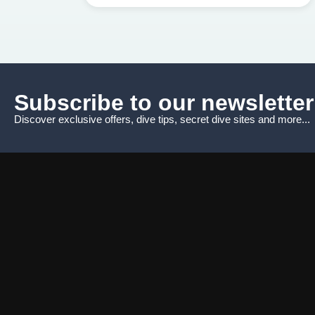
Subscribe to our newsletter
Discover exclusive offers, dive tips, secret dive sites and more...