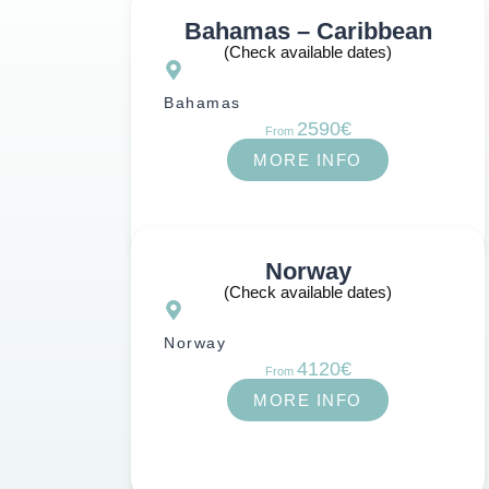
Bahamas – Caribbean
(Check available dates)
Bahamas
2590€
From
MORE INFO
Norway
(Check available dates)
Norway
4120€
From
MORE INFO