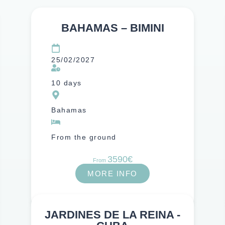
BAHAMAS – BIMINI
Atlantic Ocean
25/02/2027
10 days
Bahamas
From the ground
3590€
From
MORE INFO
JARDINES DE LA REINA -