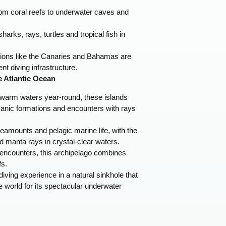
om coral reefs to underwater caves and
harks, rays, turtles and tropical fish in
ations like the Canaries and Bahamas are
nt diving infrastructure.
e Atlantic Ocean
warm waters year-round, these islands
canic formations and encounters with rays
amounts and pelagic marine life, with the
d manta rays in crystal-clear waters.
encounters, this archipelago combines
fs.
iving experience in a natural sinkhole that
e world for its spectacular underwater