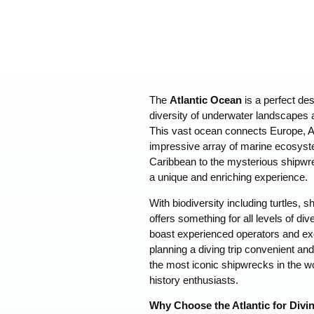
The
Atlantic Ocean
is a perfect des
diversity of underwater landscapes a
This vast ocean connects Europe, A
impressive array of marine ecosyste
Caribbean to the mysterious shipwrec
a unique and enriching experience.
With biodiversity including turtles, sh
offers something for all levels of di
boast experienced operators and exce
planning a diving trip convenient an
the most iconic shipwrecks in the wo
history enthusiasts.
Why Choose the Atlantic for Divi