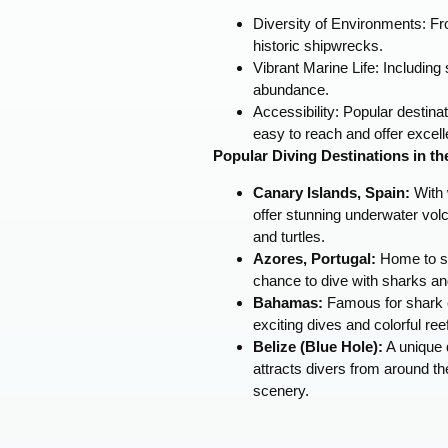
Diversity of Environments: Fr
historic shipwrecks.
Vibrant Marine Life: Including s
abundance.
Accessibility: Popular destin
easy to reach and offer excelle
Popular Diving Destinations in th
Canary Islands, Spain:
With 
offer stunning underwater vol
and turtles.
Azores, Portugal:
Home to se
chance to dive with sharks an
Bahamas:
Famous for shark 
exciting dives and colorful ree
Belize (Blue Hole):
A unique d
attracts divers from around th
scenery.