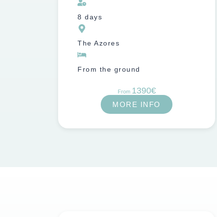
8 days
The Azores
From the ground
1390€
From
MORE INFO