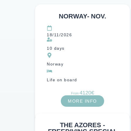
NORWAY- NOV.
18/11/2026
10 days
Norway
Life on board
4120€
From
MORE INFO
THE AZORES -