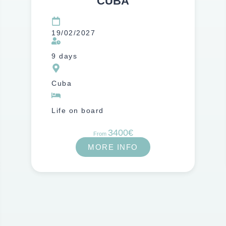
CUBA
19/02/2027
9 days
Cuba
Life on board
3400€
From
MORE INFO