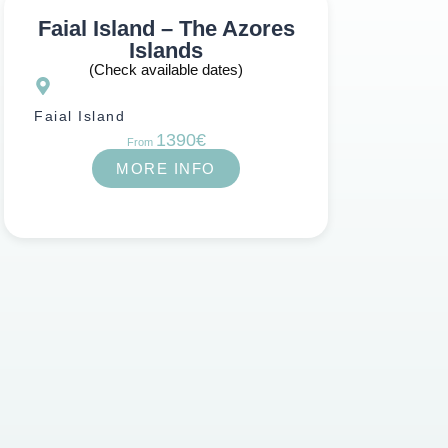
Faial Island – The Azores
Islands
(Check available dates)
Faial Island
1390€
From
MORE INFO