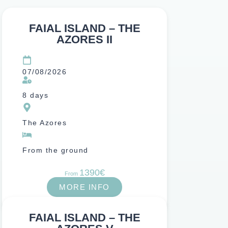
FAIAL ISLAND – THE
AZORES II
07/08/2026
8 days
The Azores
From the ground
1390€
From
MORE INFO
FAIAL ISLAND – THE