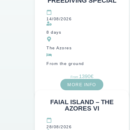
FREEDIVING SPECIAL
14/08/2026
8 days
The Azores
From the ground
1390€
From
MORE INFO
FAIAL ISLAND – THE
AZORES VI
28/08/2026