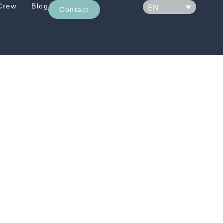
Crew
Blog
EN
Contact