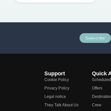
Subscribe
Support
Quick 
Cookie Policy
Scheduled
Privacy Policy
Offers
Legal notice
Destinatio
They Talk About Us
Crew