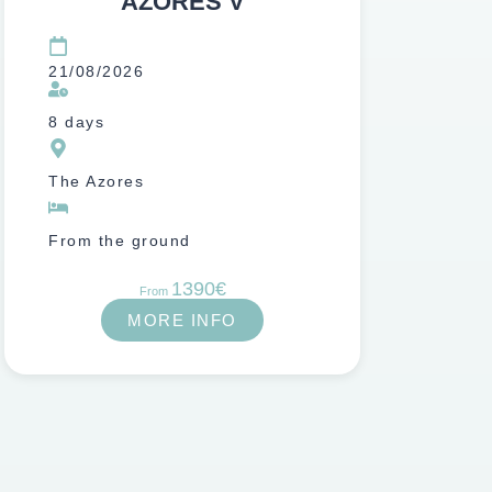
AZORES V
21/08/2026
8 days
The Azores
From the ground
1390€
From
MORE INFO