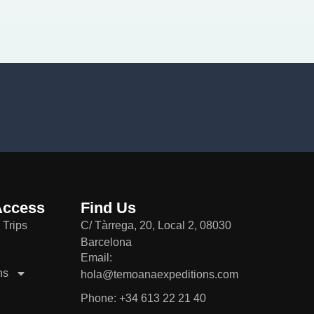
Access
Find Us
 Trips
C/ Tàrrega, 20, Local 2, 08030
Barcelona
Email:
ns
hola@temoanaexpeditions.com
Phone: +34 613 22 21 40