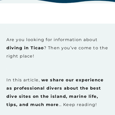
.
Are you looking for information about
diving in Ticao
? Then you’ve come to the
right place!
.
In this article,
we share our experience
as professional divers about the best
dive sites on the island, marine life,
tips, and much more
… Keep reading!