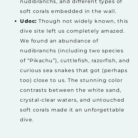
nudibranchs, and different types of
soft corals embedded in the wall.
Udoc:
Though not widely known, this
dive site left us completely amazed.
We found an abundance of
nudibranchs (including two species
of “Pikachu”), cuttlefish, razorfish, and
curious sea snakes that got (perhaps
too) close to us. The stunning color
contrasts between the white sand,
crystal-clear waters, and untouched
soft corals made it an unforgettable
dive.
.