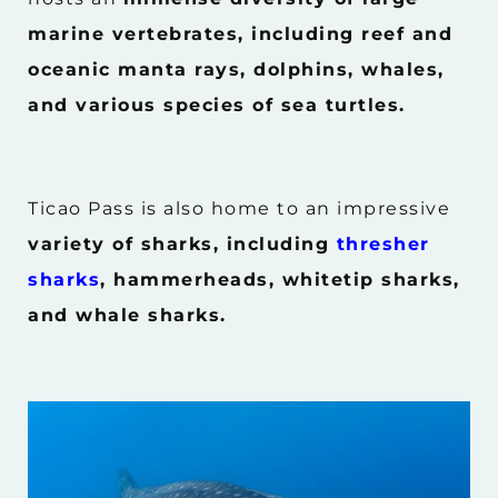
marine vertebrates, including reef and
oceanic manta rays, dolphins, whales,
and various species of sea turtles.
.
Ticao Pass is also home to an impressive
variety of sharks, including
thresher
sharks
, hammerheads, whitetip sharks,
and whale sharks.
.