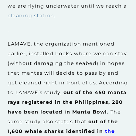
we are flying underwater until we reach a
cleaning station
.
.
LAMAVE, the organization mentioned
earlier, installed hooks where we can stay
(without damaging the seabed) in hopes
that mantas will decide to pass by and
get cleaned right in front of us. According
to LAMAVE’s study,
out of the 450 manta
rays registered in the Philippines, 280
have been located in Manta Bowl.
The
same study also states that
out of the
1,600 whale sharks identified in
the