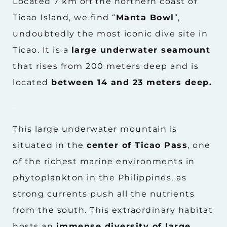
Located 7 km off the northern coast of
Ticao Island, we find “
Manta Bowl
“,
undoubtedly the most iconic dive site in
Ticao. It is a
large underwater seamount
that rises from 200 meters deep and is
located
between 14 and 23 meters deep.
.
This large underwater mountain is
situated in the
center of Ticao Pass
, one
of the richest marine environments in
phytoplankton in the Philippines, as
strong currents push all the nutrients
from the south. This extraordinary habitat
hosts an
immense diversity of large