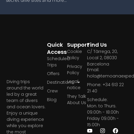
secret dive sites and more...
Quick
Support
Find Us
Access
Cookie
C/ Tàrrega, 20,
Policy
Local 2, 08030
Scheduled
Barcelona
Trips
Privacy
Email:
Policy
Offers
hola@temoanaexpedi
Legal
Diving trips
Destinations
Phone: +34 613 22
notice
around the world
Crew
21 40
led by a great
They Talk
Blog
Schedule:
team of divers
About Us
Mon. to Thurs.
and ocean lovers.
09:00h - 18:00h
Enjoy a unique
Friday 09:00h -
diving experience
15:00h
while you explore
the most