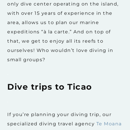
only dive center operating on the island,
with over 15 years of experience in the
area, allows us to plan our marine
expeditions “à la carte.” And on top of
that, we get to enjoy all its reefs to
ourselves! Who wouldn’t love diving in
small groups?
.
Dive trips to Ticao
.
If you’re planning your diving trip, our
specialized diving travel agency
Te Moana