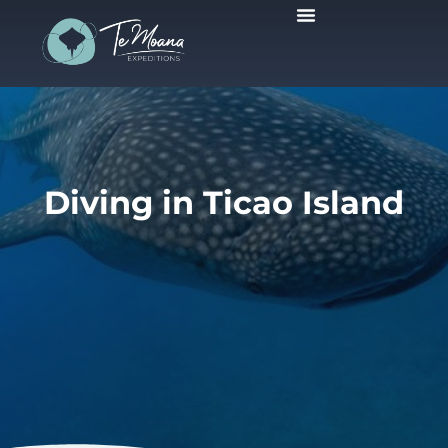
Scheduled Trips
Diving in Ticao Island