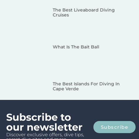
The Best Liveaboard Diving
Cruises
What Is The Bait Ball
The Best Islands For Diving In
Cape Verde
Subscribe to
our newsletter
Subscribe
Discover exclusive offers, dive tips,