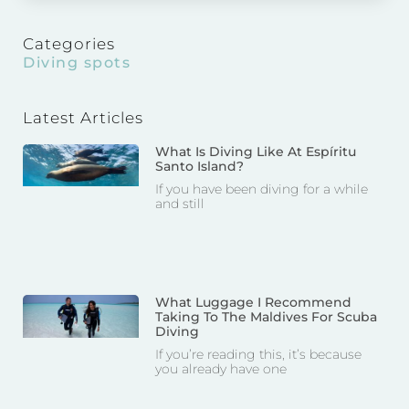
Categories
Diving spots
Latest Articles
What Is Diving Like At Espíritu
Santo Island?
If you have been diving for a while
and still
What Luggage I Recommend
Taking To The Maldives For Scuba
Diving
If you’re reading this, it’s because
you already have one