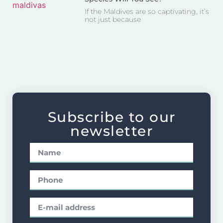
If the Maldives are so captivating, it’s
not just because
Subscribe to our
newsletter