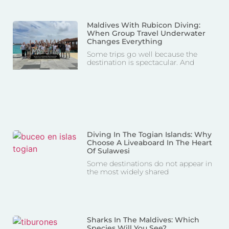
Maldives With Rubicon Diving:
When Group Travel Underwater
Changes Everything
Some trips go well because the
destination is spectacular. And
Diving In The Togian Islands: Why
Choose A Liveaboard In The Heart
Of Sulawesi
Some destinations do not appear in
the most widely shared
Sharks In The Maldives: Which
Species Will You See?