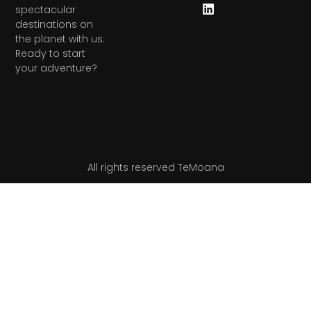
spectacular
destinations on
the planet with us.
Ready to start
your adventure?
All rights reserved TeMoana