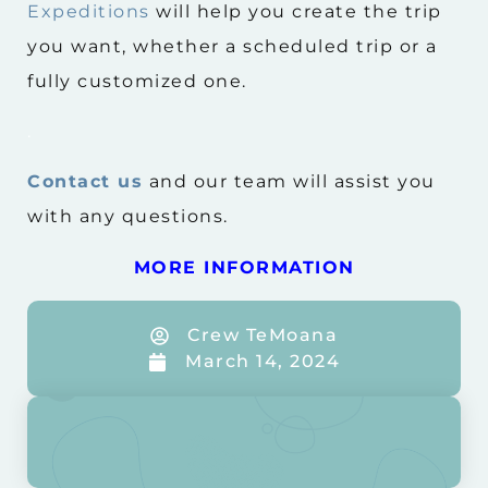
Expeditions
will help you create the trip
you want, whether a scheduled trip or a
fully customized one.
.
Contact us
and our team will assist you
with any questions.
MORE INFORMATION
Crew TeMoana
March 14, 2024