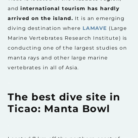
and
international tourism has hardly
arrived on the island.
It is an emerging
diving destination where
LAMAVE
(Large
Marine Vertebrates Research Institute) is
conducting one of the largest studies on
manta rays and other large marine
vertebrates in all of Asia.
..
The best dive site in
Ticao: Manta Bowl
.