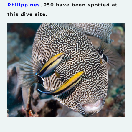
Philippines
, 250 have been spotted at
this dive site.
.