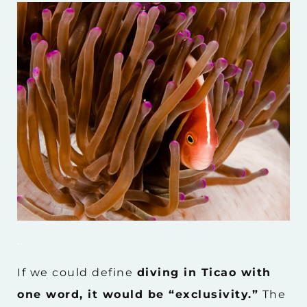
..
If we could define
diving in Ticao with
one word, it would be “exclusivity.”
The