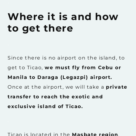
.
Where it is and how
to get there
.
Since there is no airport on the island, to
get to Ticao,
we must fly from Cebu or
Manila to Daraga (Legazpi) airport.
Once at the airport, we will take a
private
transfer to reach the exotic and
exclusive island of Ticao.
.
Ticao is located in the
Masbate region
,