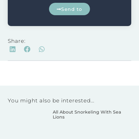
Send to
Share:
You might also be interested...
All About Snorkeling With Sea
Lions