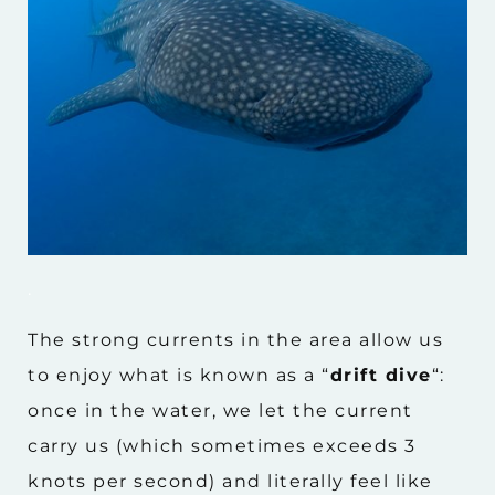
.
The strong currents in the area allow us
to enjoy what is known as a “
drift dive
“:
once in the water, we let the current
carry us (which sometimes exceeds 3
knots per second) and literally feel like