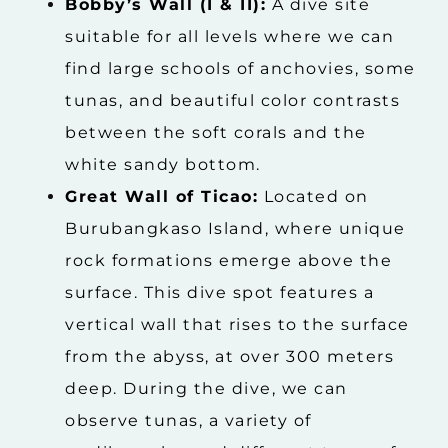
Bobby’s Wall (I & II):
A dive site
suitable for all levels where we can
find large schools of anchovies, some
tunas, and beautiful color contrasts
between the soft corals and the
white sandy bottom.
Great Wall of Ticao:
Located on
Burubangkaso Island, where unique
rock formations emerge above the
surface. This dive spot features a
vertical wall that rises to the surface
from the abyss, at over 300 meters
deep. During the dive, we can
observe tunas, a variety of