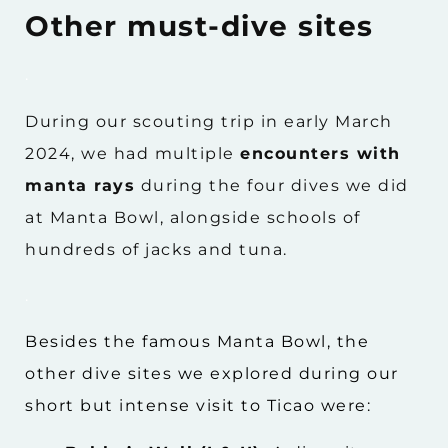
Other must-dive sites
.
During our scouting trip in early March
2024, we had multiple
encounters with
manta rays
during the four dives we did
at Manta Bowl, alongside schools of
hundreds of jacks and tuna.
.
Besides the famous Manta Bowl, the
other dive sites we explored during our
short but intense visit to Ticao were: