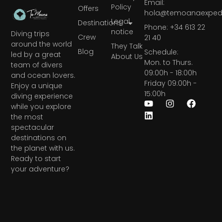
Email:
Policy
Offers
hola@temoanaexpedi
Legal
Destinations
Phone: +34 613 22
notice
Diving trips
Crew
21 40
around the world
They Talk
Blog
Schedule:
led by a great
About Us
Mon. to Thurs.
team of divers
09:00h - 18:00h
and ocean lovers.
Friday 09:00h -
Enjoy a unique
15:00h
diving experience
while you explore
the most
spectacular
destinations on
the planet with us.
Ready to start
your adventure?