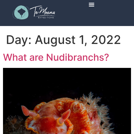
Scheduled Trips
Day:
August 1, 2022
What are Nudibranchs?