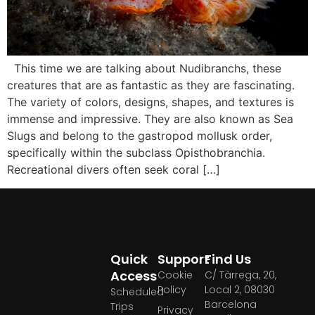
This time we are talking about Nudibranchs, these
creatures that are as fantastic as they are fascinating.
The variety of colors, designs, shapes, and textures is
immense and impressive. They are also known as Sea
Slugs and belong to the gastropod mollusk order,
specifically within the subclass Opisthobranchia.
Recreational divers often seek coral […]
Quick
Support
Find Us
Access
Cookie
C/ Tàrrega, 20,
Policy
Local 2, 08030
Scheduled
Barcelona
Trips
Privacy